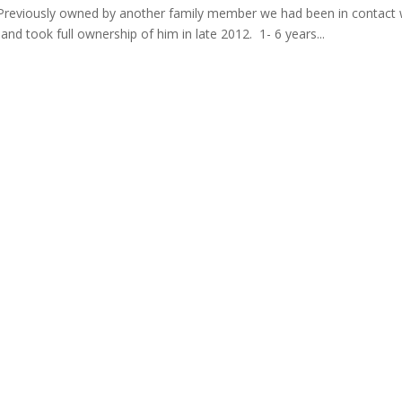
. Previously owned by another family member we had been in contact 
nd took full ownership of him in late 2012. 1- 6 years...