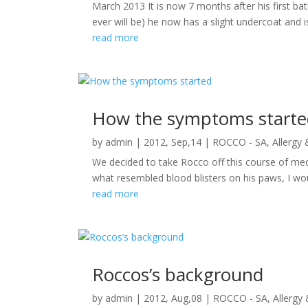
March 2013 It is now 7 months after his first ba
ever will be) he now has a slight undercoat and i
read more
How the symptoms starte
by
admin
|
2012, Sep,14
|
ROCCO - SA, Allergy
We decided to take Rocco off this course of med
what resembled blood blisters on his paws, I wou
read more
Roccos’s background
by
admin
|
2012, Aug,08
|
ROCCO - SA, Allergy