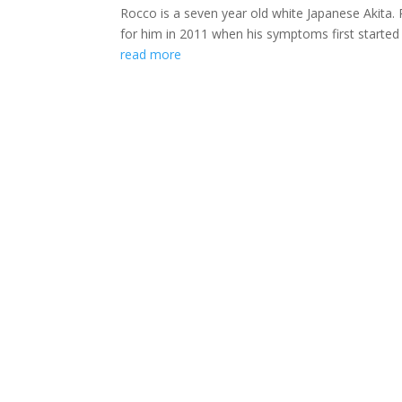
Rocco is a seven year old white Japanese Akita
for him in 2011 when his symptoms first started a
read more