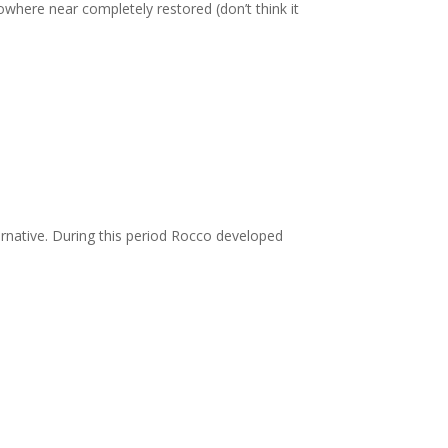
owhere near completely restored (don’t think it
rnative. During this period Rocco developed