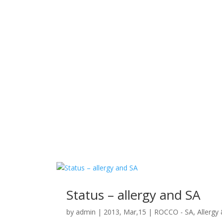
Status – allergy and SA
by
admin
|
2013, Mar,15
|
ROCCO - SA, Allergy