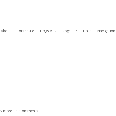
About
Contribute
Dogs A-K
Dogs L-Y
Links
Navigation
 & more
| 0 Comments