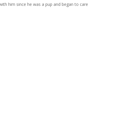
with him since he was a pup and began to care