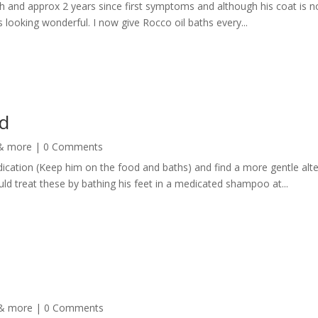
th and approx 2 years since first symptoms and although his coat is n
s looking wonderful. I now give Rocco oil baths every...
d
 & more
| 0 Comments
ication (Keep him on the food and baths) and find a more gentle alte
ld treat these by bathing his feet in a medicated shampoo at...
 & more
| 0 Comments