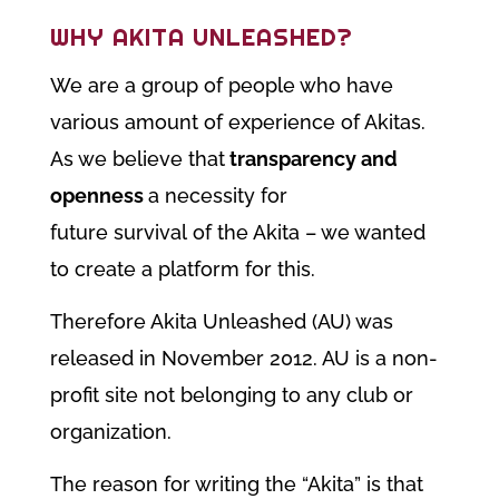
WHY AKITA UNLEASHED?
We are a group of people who have
various amount of experience of Akitas.
As we believe that
transparency and
openness
a necessity for
future survival of the Akita – we wanted
to create a platform for this.
Therefore Akita Unleashed (AU) was
released in November 2012. AU is a non-
profit site not belonging to any club or
organization.
The reason for writing the “Akita” is that