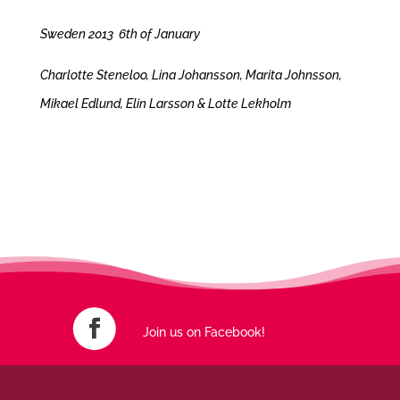
Sweden 2013 6th of January
Charlotte Steneloo, Lina Johansson, Marita Johnsson,
Mikael Edlund, Elin Larsson & Lotte Lekholm
Join us on Facebook!