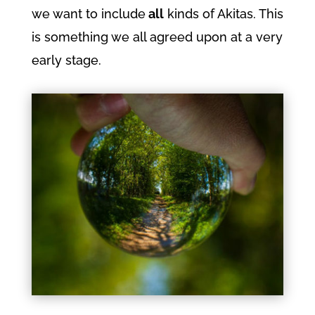
we want to include
all
kinds of Akitas. This
is something we all agreed upon at a very
early stage.