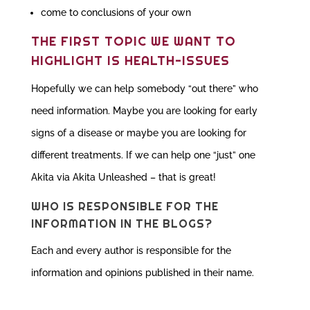
come to conclusions of your own
THE FIRST TOPIC WE WANT TO
HIGHLIGHT IS HEALTH-ISSUES
Hopefully we can help somebody “out there” who
need information. Maybe you are looking for early
signs of a disease or maybe you are looking for
different treatments. If we can help one “just” one
Akita via Akita Unleashed – that is great!
WHO IS RESPONSIBLE FOR THE
INFORMATION IN THE BLOGS?
Each and every author is responsible for the
information and opinions published in their name.