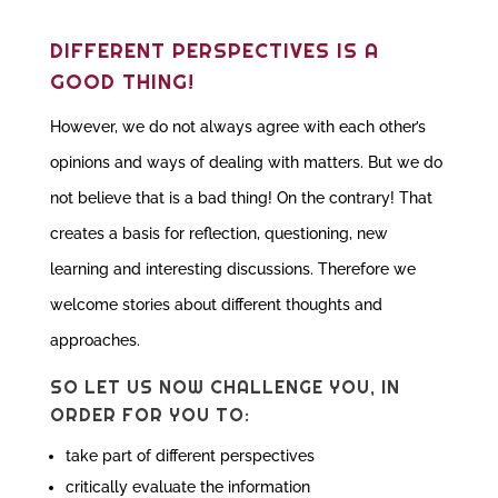
DIFFERENT PERSPECTIVES IS A
GOOD THING!
However, we do not always agree with each other’s
opinions and ways of dealing with matters. But we do
not believe that is a bad thing! On the contrary! That
creates a basis for reflection, questioning, new
learning and interesting discussions. Therefore we
welcome stories about different thoughts and
approaches.
SO LET US NOW CHALLENGE YOU, IN
ORDER FOR YOU TO:
take part of different perspectives
critically evaluate the information