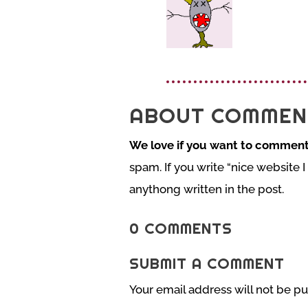
ABOUT COMMEN
We love if you want to comment
spam. If you write “nice website I
anythong written in the post.
0 COMMENTS
SUBMIT A COMMENT
Your email address will not be pu