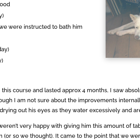
food
y)
e were instructed to bath him
day)
y)
 this course and lasted approx 4 months, I saw abs
though I am not sure about the improvements internal
drying out his eyes as they water excessively and are
eren’t very happy with giving him this amount of t
 (or so we thought). It came to the point that we wer