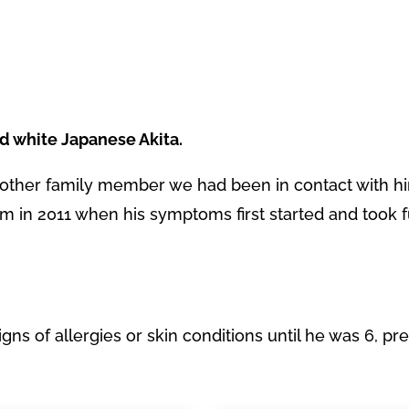
ld white Japanese Akita.
other family member we had been in contact with h
m in 2011 when his symptoms first started and took f
gns of allergies or skin conditions until he was 6, pr