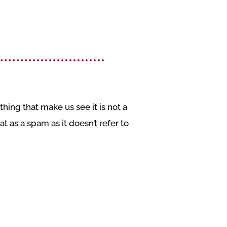
hing that make us see it is not a
t as a spam as it doesn’t refer to