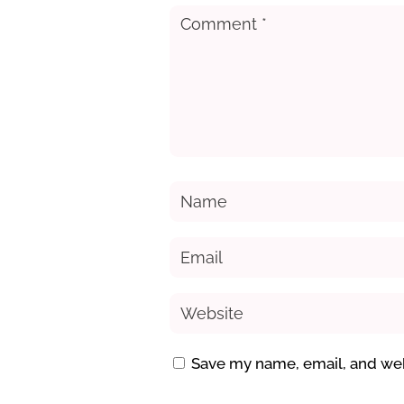
Save my name, email, and webs