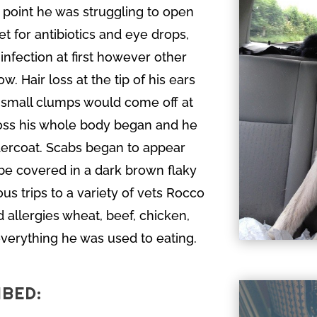
 point he was struggling to open
vet for antibiotics and eye drops,
infection at first however other
. Hair loss at the tip of his ears
 small clumps would come off at
ross his whole body began and he
undercoat. Scabs began to appear
be covered in a dark brown flaky
s trips to a variety of vets Rocco
 allergies wheat, beef, chicken,
 everything he was used to eating.
IBED: