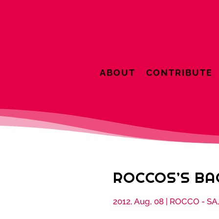
ABOUT
CONTRIBUTE
ROCCOS’S B
2012, Aug, 08
|
ROCCO - SA,