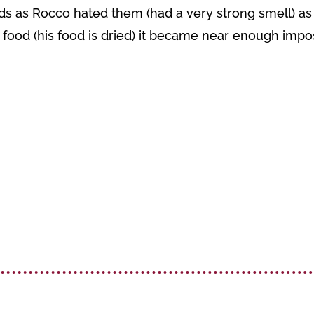
oids as Rocco hated them (had a very strong smell) as h
n food (his food is dried) it became near enough impo