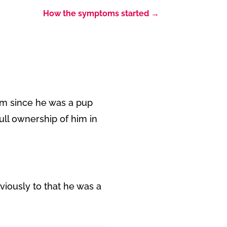
How the symptoms started
→
im since he was a pup
ull ownership of him in
eviously to that he was a