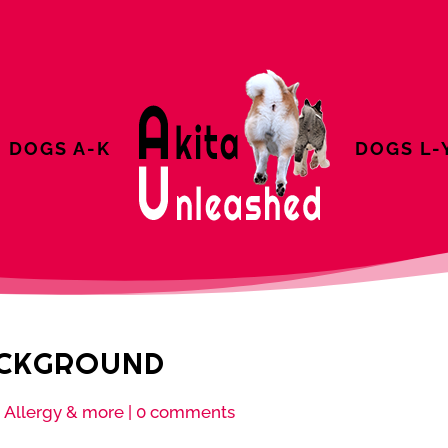
DOGS A-K
DOGS L-
ACKGROUND
 Allergy & more
|
0 comments