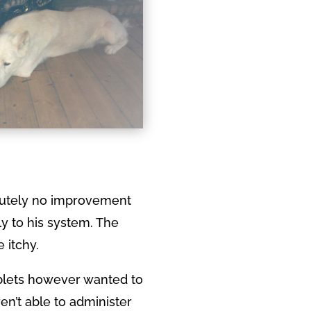
olutely no improvement
ly to his system. The
 itchy.
ablets however wanted to
en’t able to administer