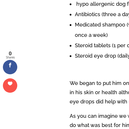
hypo allergenic dog 
Antibiotics (three a da
Medicated shampoo (w
once a week)
Steroid tablets (1 per 
0
Steroid eye drop (dail
Shares
We began to put him on
in his skin or health al
eye drops did help with 
As you can imagine we w
do what was best for him