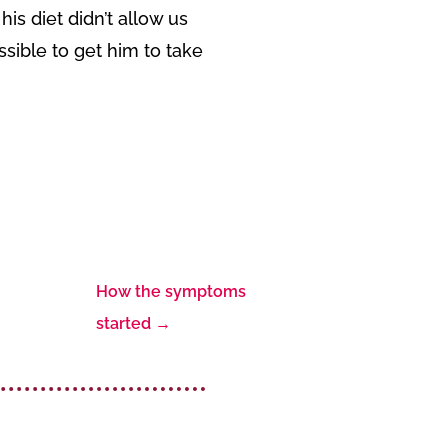
is diet didn’t allow us
ssible to get him to take
How the symptoms
started
→