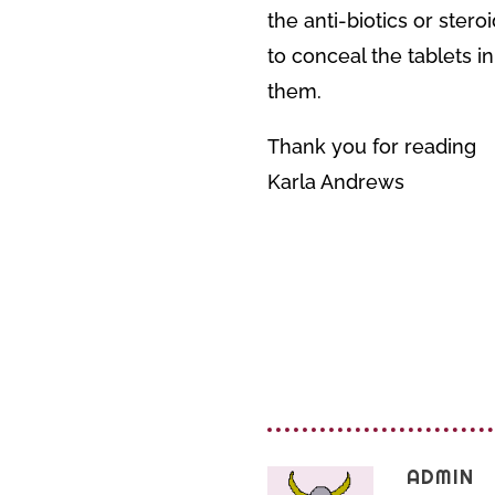
the anti-biotics or ster
to conceal the tablets i
them.
Thank you for reading
Karla Andrews
ADMIN