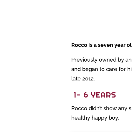
Rocco is a seven year o
Previously owned by an
and began to care for hi
late 2012.
1- 6 YEARS
Rocco didn’t show any si
healthy happy boy.