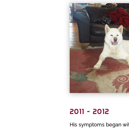
2011 – 2012
His symptoms began with