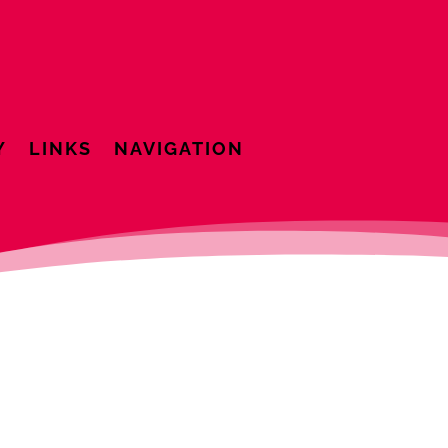
Y
LINKS
NAVIGATION