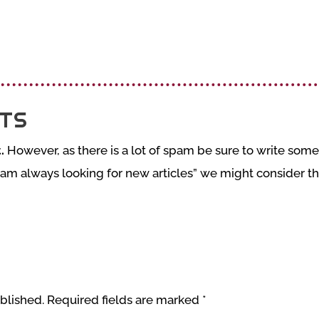
TS
.
However, as there is a lot of spam be sure to write somet
 am always looking for new articles” we might consider tha
blished.
Required fields are marked
*