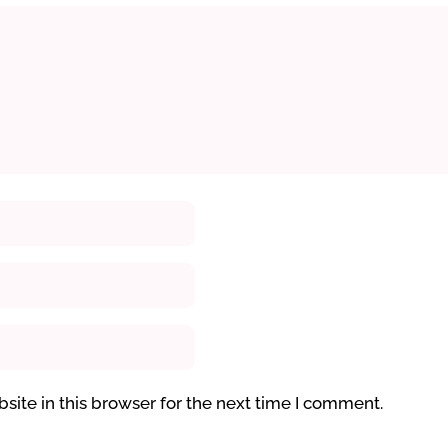
ite in this browser for the next time I comment.