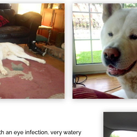
 an eye infection, very watery