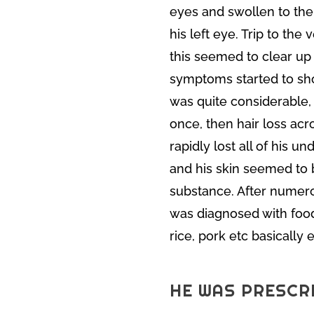
eyes and swollen to the
his left eye. Trip to the 
this seemed to clear up 
symptoms started to show
was quite considerable,
once, then hair loss ac
rapidly lost all of his 
and his skin seemed to 
substance. After numerou
was diagnosed with food
rice, pork etc basically
HE WAS PRESCR