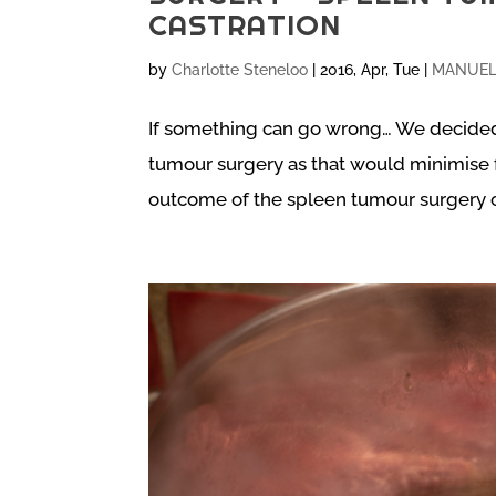
CASTRATION
by
Charlotte Steneloo
|
2016, Apr, Tue
|
MANUEL 
If something can go wrong… We decided
tumour surgery as that would minimise f
outcome of the spleen tumour surgery c