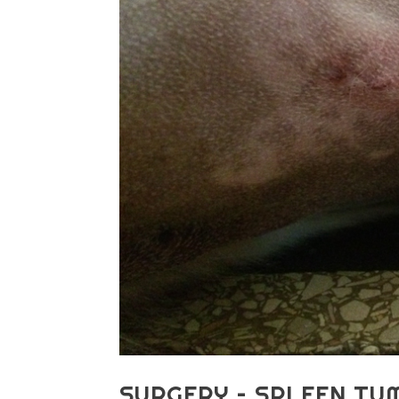
SURGERY – SPLEEN TU