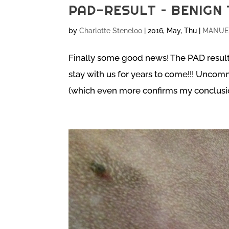
PAD-RESULT – BENIGN 
by
Charlotte Steneloo
|
2016, May, Thu
|
MANUEL
Finally some good news! The PAD result
stay with us for years to come!!! Unco
(which even more confirms my conclusion