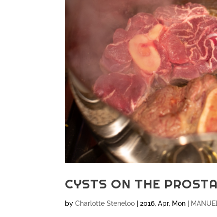
CYSTS ON THE PROST
by
Charlotte Steneloo
|
2016, Apr, Mon
|
MANUEL