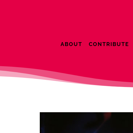
ABOUT
CONTRIBUTE