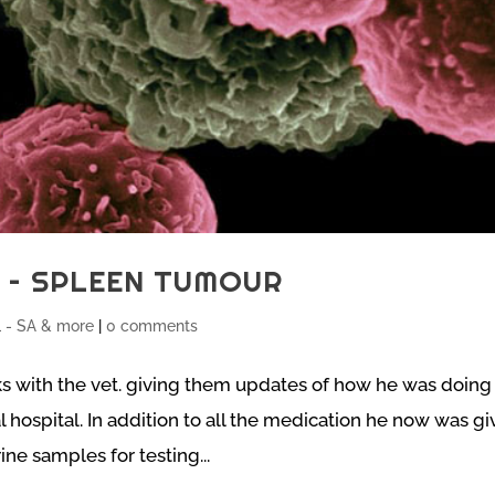
S – SPLEEN TUMOUR
- SA & more
|
0 comments
ks with the vet. giving them updates of how he was doing 
 hospital. In addition to all the medication he now was g
ne samples for testing...