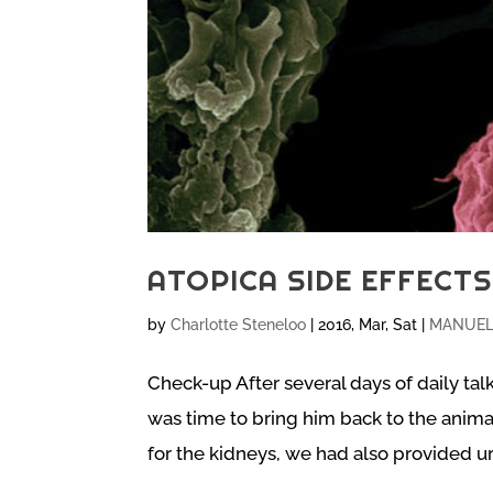
ATOPICA SIDE EFFECT
by
Charlotte Steneloo
|
2016, Mar, Sat
|
MANUEL 
Check-up After several days of daily tal
was time to bring him back to the animal
for the kidneys, we had also provided uri