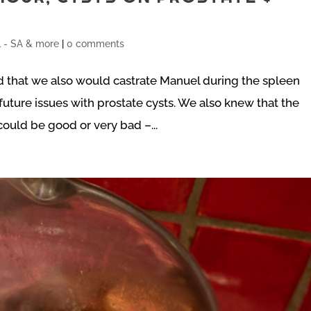
- SA & more
|
0 comments
 that we also would castrate Manuel during the spleen
uture issues with prostate cysts. We also knew that the
ould be good or very bad –...