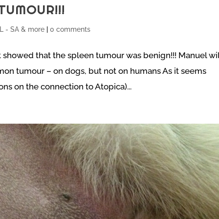
TUMOUR!!!
 - SA & more
|
0 comments
 showed that the spleen tumour was benign!!! Manuel wil
mmon tumour – on dogs, but not on humans As it seems
s on the connection to Atopica)...