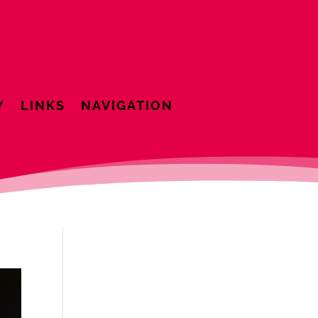
Y
LINKS
NAVIGATION