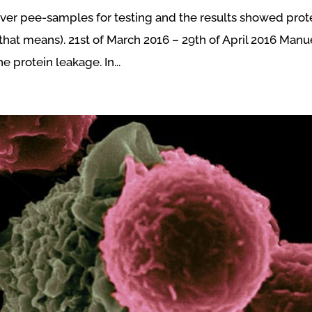
iver pee-samples for testing and the results showed prot
that means). 21st of March 2016 – 29th of April 2016 Manu
 protein leakage. In...