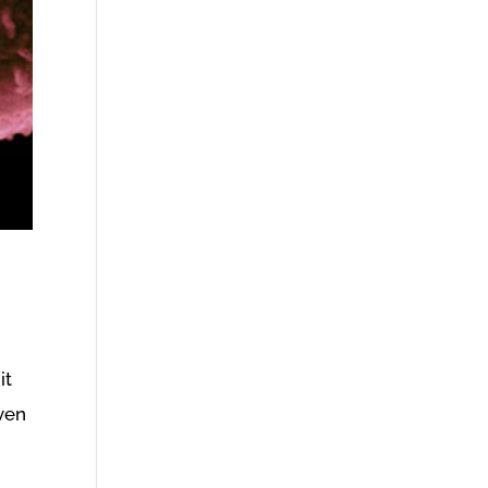
it
iven