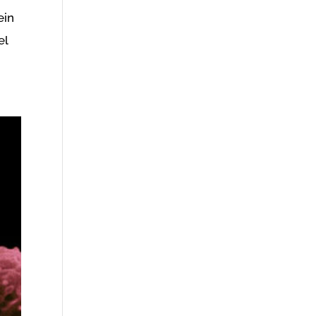
ein
el