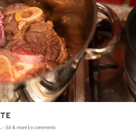
ATE
 - SA & more
|
0 comments