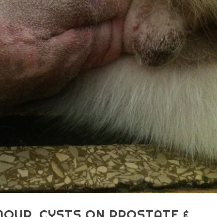
MOUR, CYSTS ON PROSTATE &