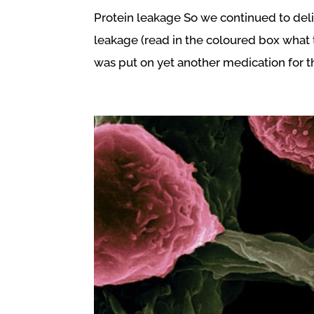
Protein leakage So we continued to del
leakage (read in the coloured box what 
was put on yet another medication for the