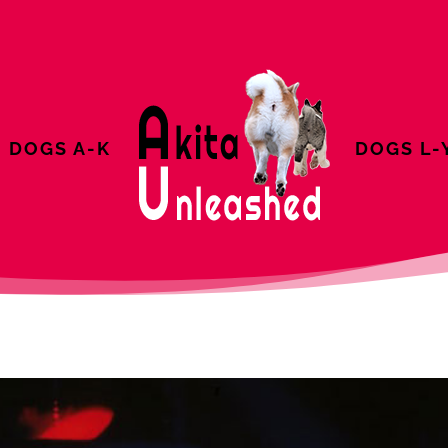
DOGS A-K
DOGS L-