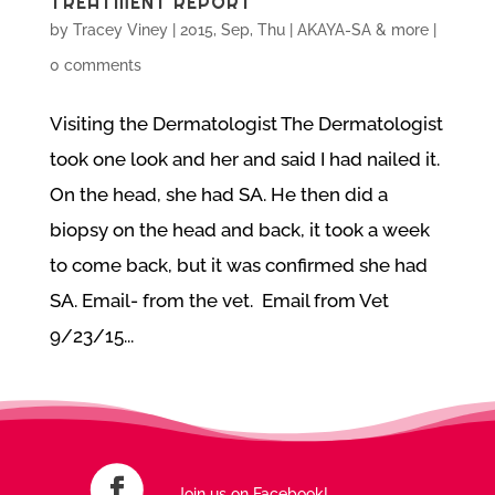
TREATMENT REPORT
by
Tracey Viney
|
2015, Sep, Thu
|
AKAYA-SA & more
|
0 comments
Visiting the Dermatologist The Dermatologist
took one look and her and said I had nailed it.
On the head, she had SA. He then did a
biopsy on the head and back, it took a week
to come back, but it was confirmed she had
SA. Email- from the vet. Email from Vet
9/23/15...
Join us on Facebook!