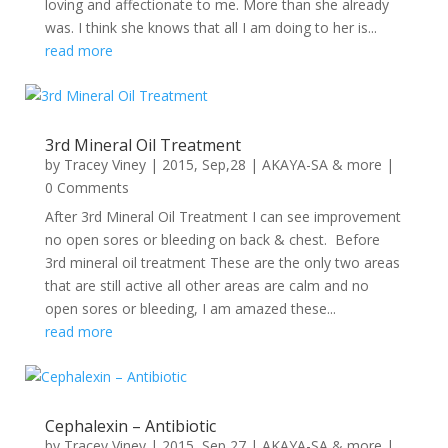
loving and affectionate to me. More than she already
was. I think she knows that all I am doing to her is...
read more
3rd Mineral Oil Treatment
by
Tracey Viney
|
2015, Sep,28
|
AKAYA-SA & more
|
0 Comments
After 3rd Mineral Oil Treatment I can see improvement
no open sores or bleeding on back & chest. Before
3rd mineral oil treatment These are the only two areas
that are still active all other areas are calm and no
open sores or bleeding, I am amazed these...
read more
Cephalexin – Antibiotic
by
Tracey Viney
|
2015, Sep,27
|
AKAYA-SA & more
|