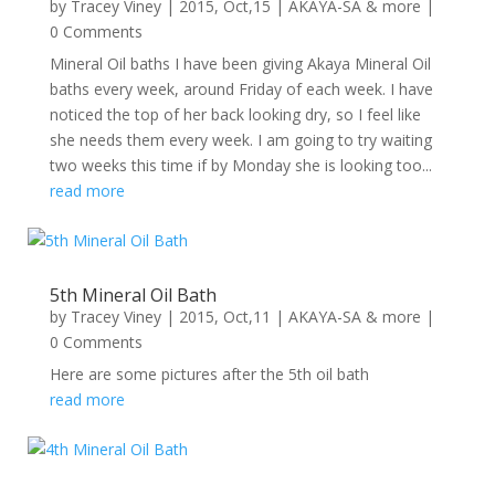
by
Tracey Viney
|
2015, Oct,15
|
AKAYA-SA & more
|
0 Comments
Mineral Oil baths I have been giving Akaya Mineral Oil
baths every week, around Friday of each week. I have
noticed the top of her back looking dry, so I feel like
she needs them every week. I am going to try waiting
two weeks this time if by Monday she is looking too...
read more
5th Mineral Oil Bath
by
Tracey Viney
|
2015, Oct,11
|
AKAYA-SA & more
|
0 Comments
Here are some pictures after the 5th oil bath
read more