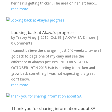
her hair is getting thicker . The area on her left back...
read more
Looking back at Akaya’s progress
by
Tracey Viney
|
2015, Oct,19
|
AKAYA-SA & more
|
0 Comments
I cannot believe the change in just 5 ½ weeks... ...when I
go back to page one of my diary and see the
difference in Akaya’s pictures. PICTURES TAKEN
OCTOBER 19TH 2015 Hair is starting to thicken and
grow back something I was not expecting it is great. I
don’t know...
read more
Thank you for sharing information about SA