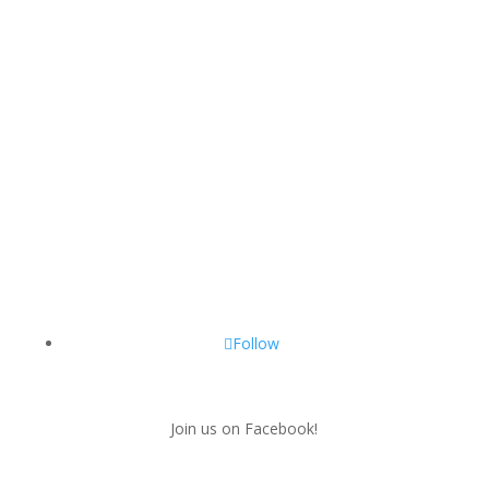
Follow
Join us on Facebook!