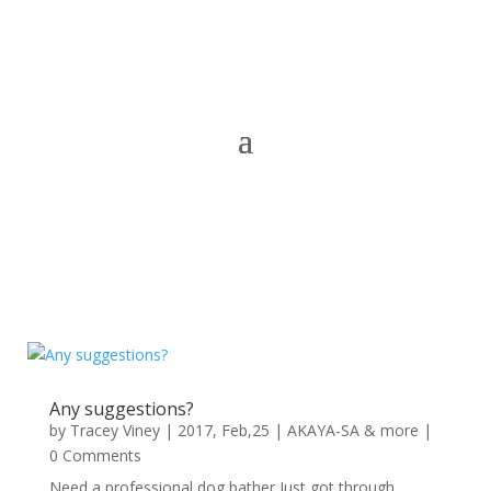
Any suggestions?
by
Tracey Viney
|
2017, Feb,25
|
AKAYA-SA & more
|
0 Comments
Need a professional dog bather Just got through