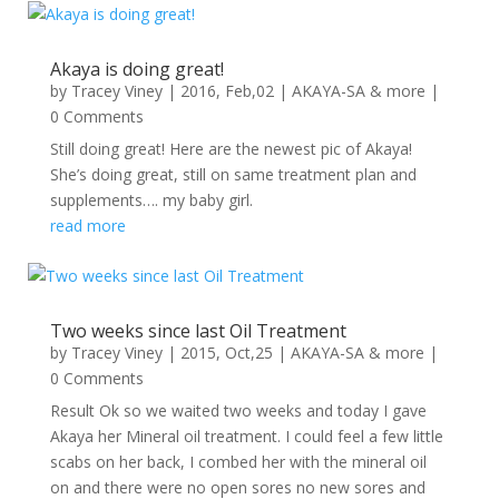
Akaya is doing great!
by
Tracey Viney
|
2016, Feb,02
|
AKAYA-SA & more
|
0 Comments
Still doing great! Here are the newest pic of Akaya!
She’s doing great, still on same treatment plan and
supplements…. my baby girl.
read more
Two weeks since last Oil Treatment
by
Tracey Viney
|
2015, Oct,25
|
AKAYA-SA & more
|
0 Comments
Result Ok so we waited two weeks and today I gave
Akaya her Mineral oil treatment. I could feel a few little
scabs on her back, I combed her with the mineral oil
on and there were no open sores no new sores and