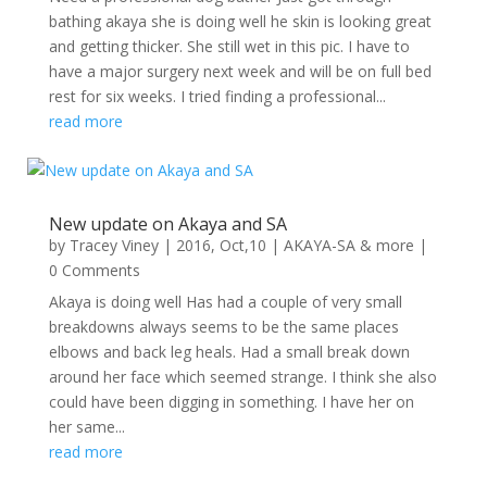
bathing akaya she is doing well he skin is looking great
and getting thicker. She still wet in this pic. I have to
have a major surgery next week and will be on full bed
rest for six weeks. I tried finding a professional...
read more
New update on Akaya and SA
by
Tracey Viney
|
2016, Oct,10
|
AKAYA-SA & more
|
0 Comments
Akaya is doing well Has had a couple of very small
breakdowns always seems to be the same places
elbows and back leg heals. Had a small break down
around her face which seemed strange. I think she also
could have been digging in something. I have her on
her same...
read more