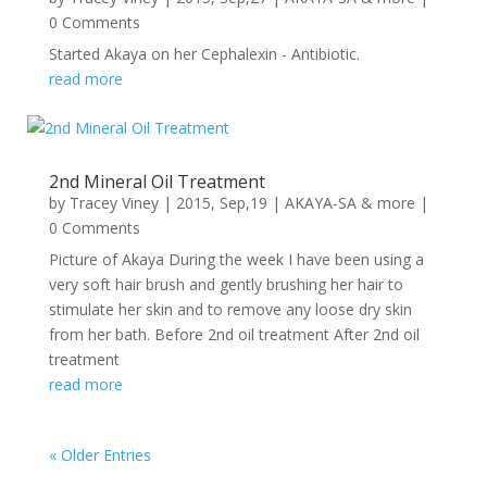
0 Comments
Started Akaya on her Cephalexin - Antibiotic.
read more
2nd Mineral Oil Treatment
by
Tracey Viney
|
2015, Sep,19
|
AKAYA-SA & more
|
0 Comments
Picture of Akaya During the week I have been using a
very soft hair brush and gently brushing her hair to
stimulate her skin and to remove any loose dry skin
from her bath. Before 2nd oil treatment After 2nd oil
treatment
read more
« Older Entries