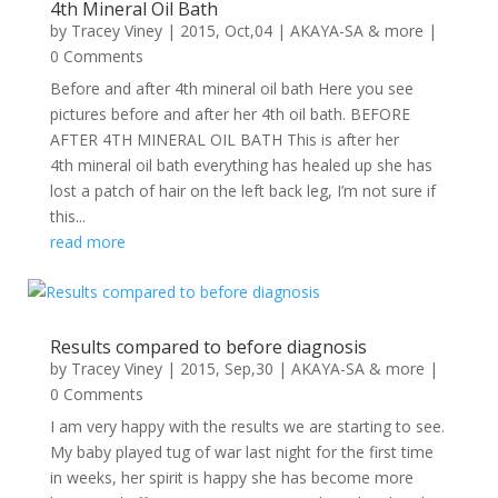
4th Mineral Oil Bath
by
Tracey Viney
|
2015, Oct,04
|
AKAYA-SA & more
|
0 Comments
Before and after 4th mineral oil bath Here you see
pictures before and after her 4th oil bath. BEFORE
AFTER 4TH MINERAL OIL BATH This is after her
4th mineral oil bath everything has healed up she has
lost a patch of hair on the left back leg, I’m not sure if
this...
read more
Results compared to before diagnosis
by
Tracey Viney
|
2015, Sep,30
|
AKAYA-SA & more
|
0 Comments
I am very happy with the results we are starting to see.
My baby played tug of war last night for the first time
in weeks, her spirit is happy she has become more