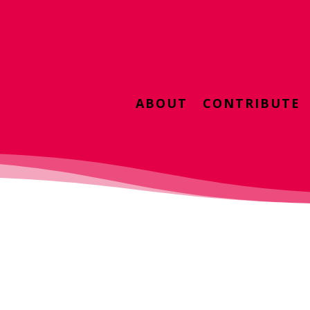
ABOUT
CONTRIBUTE