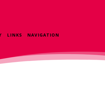
Y
LINKS
NAVIGATION