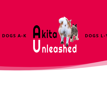
DOGS A-K
DOGS L-