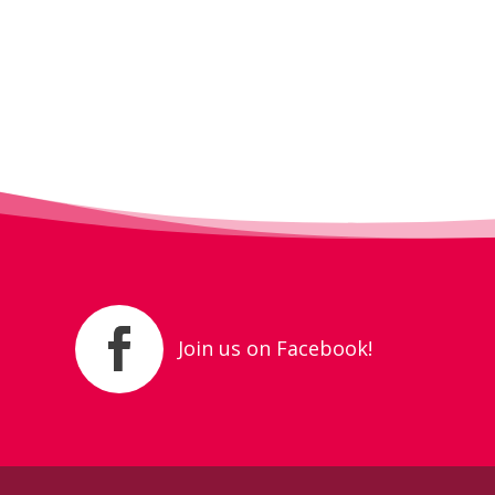
Join us on Facebook!