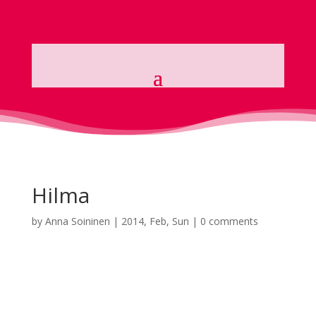
Hilma
by
Anna Soininen
|
2014, Feb, Sun
|
0 comments