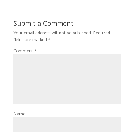
Submit a Comment
Your email address will not be published.
Required
fields are marked
*
Comment
*
Name