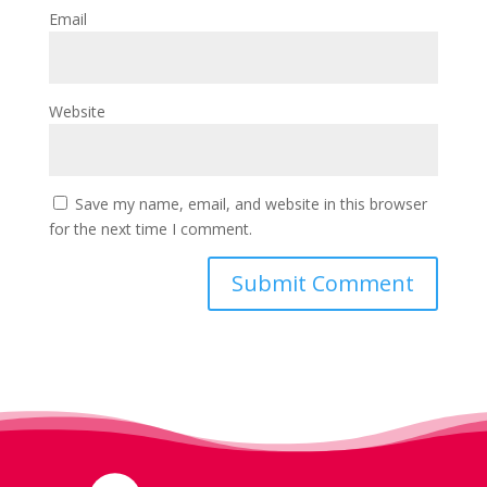
Email
Website
Save my name, email, and website in this browser
for the next time I comment.