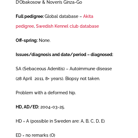
D’Obakosow & Noven’s Ginza-Go
Full pedigree:
Global database –
Akita
pedigree
,
Swedish Kennel club database
Off-spring:
None.
Issues/diagnosis and date/period – diagnosed:
SA (Sebaceous Adenitis) – Autoimmune disease
(28 April 2011, 8+ years). Biopsy not taken.
Problem with a deformed hip.
HD, AD/ED:
2004-03-25.
HD = A (possible in Sweden are: A, B, C, D, E)
ED = no remarks (O)