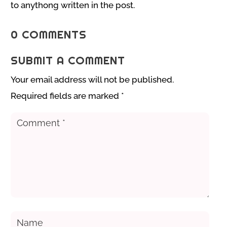
to anythong written in the post.
0 COMMENTS
SUBMIT A COMMENT
Your email address will not be published.
Required fields are marked
*