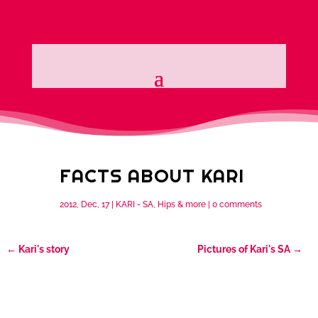
FACTS ABOUT KARI
2012, Dec, 17
|
KARI - SA, Hips & more
|
0 comments
←
Kari's story
Pictures of Kari's SA
→