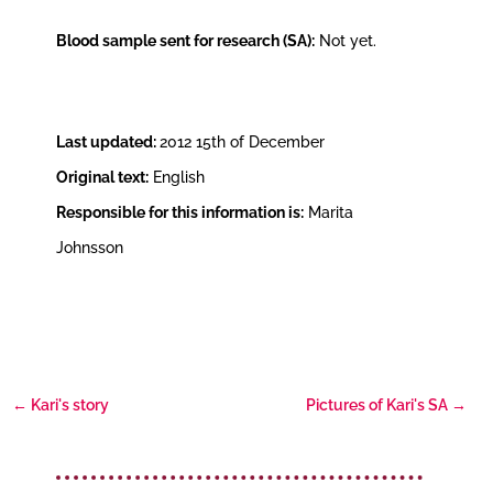
Blood sample sent for research (SA):
Not yet.
Last updated:
2012 15th of December
Original text:
English
Responsible for this information is:
Marita
Johnsson
←
Kari's story
Pictures of Kari's SA
→