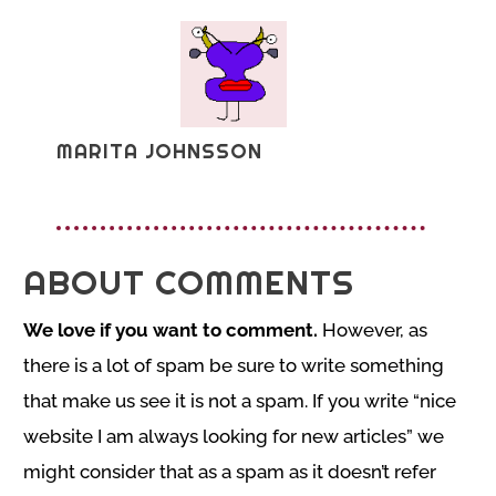
MARITA JOHNSSON
ABOUT COMMENTS
We love if you want to comment.
However, as
there is a lot of spam be sure to write something
that make us see it is not a spam. If you write “nice
website I am always looking for new articles” we
might consider that as a spam as it doesn’t refer