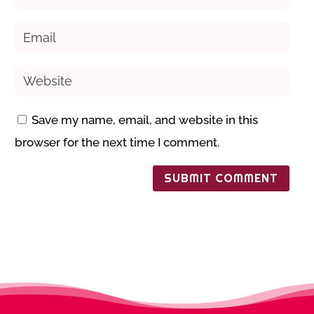
Save my name, email, and website in this
browser for the next time I comment.
SUBMIT COMMENT