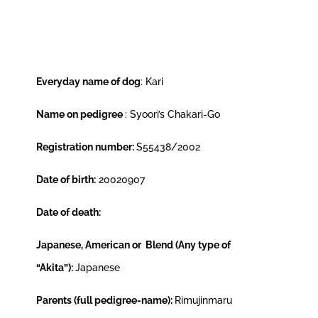
Everyday name of dog
: Kari
Name on pedigree
: Syoori’s Chakari-Go
Registration number:
S55438/2002
Date of birth:
20020907
Date of death:
Japanese, American or Blend (Any type of
“Akita”):
Japanese
Parents (full pedigree-name):
Rimujinmaru