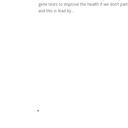
gene tests to improve the health if we don’t part
and this is lead by...