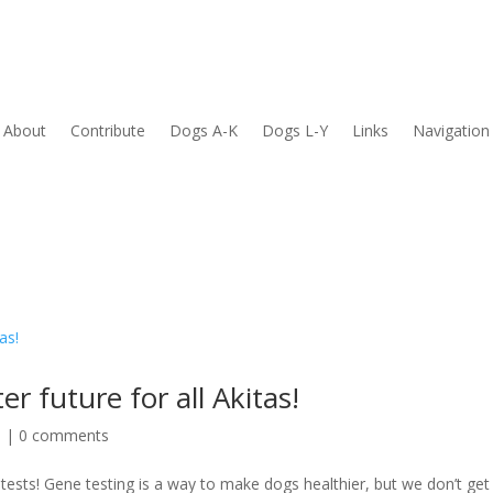
About
Contribute
Dogs A-K
Dogs L-Y
Links
Navigation
r future for all Akitas!
h
|
0 comments
 tests! Gene testing is a way to make dogs healthier, but we don’t ge