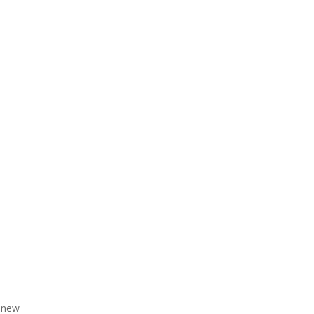
t new