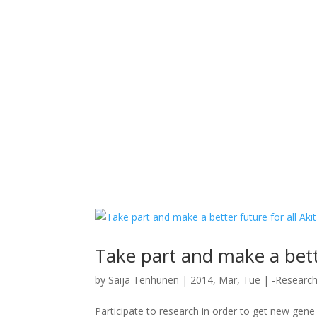
Take part and make a bette
by
Saija Tenhunen
|
2014, Mar, Tue
|
-Researc
Participate to research in order to get new gene