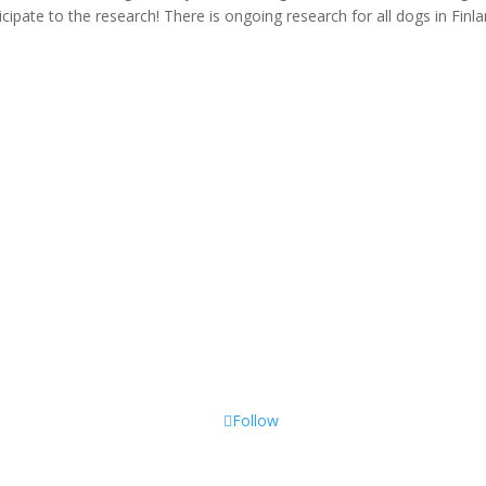
icipate to the research! There is ongoing research for all dogs in Finl
Follow