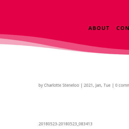
ABOUT
CON
by
Charlotte Steneloo
|
2021, Jan, Tue
|
0 com
20180523-20180523_083413