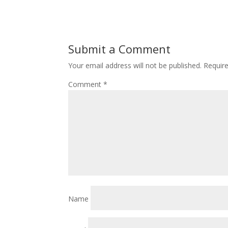
Submit a Comment
Your email address will not be published.
Requir
Comment
*
Name