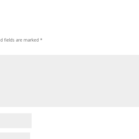
ed fields are marked
*