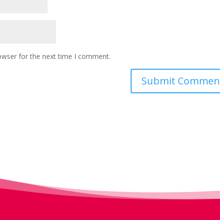
owser for the next time I comment.