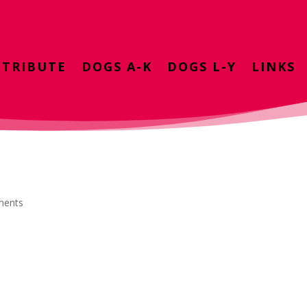
TRIBUTE
DOGS A-K
DOGS L-Y
LINKS
ments