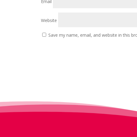
Email
Website
Save my name, email, and website in this br