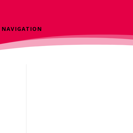
NAVIGATION