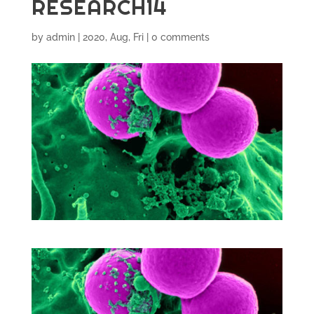
RESEARCH14
by
admin
|
2020, Aug, Fri
|
0 comments