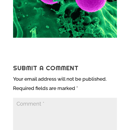
SUBMIT A COMMENT
Your email address will not be published.
Required fields are marked
*