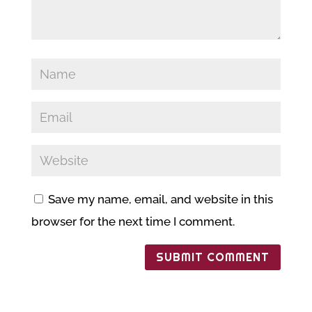
Save my name, email, and website in this
browser for the next time I comment.