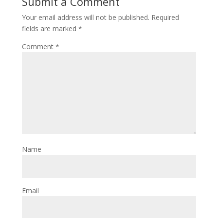
Submit a Comment
Your email address will not be published.
Required
fields are marked
*
Comment
*
Name
Email