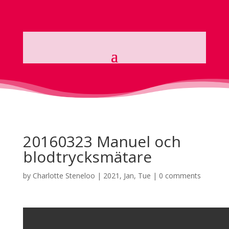
20160323 Manuel och
blodtrycksmätare
by
Charlotte Steneloo
|
2021, Jan, Tue
|
0 comments