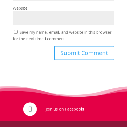
Website
Save my name, email, and website in this browser
for the next time I comment.
Join us on Facebook!