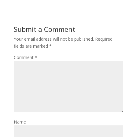
Submit a Comment
Your email address will not be published.
Required
fields are marked
*
Comment
*
Name