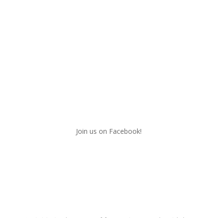
Join us on Facebook!