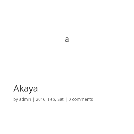
Akaya
by
admin
|
2016, Feb, Sat
|
0 comments