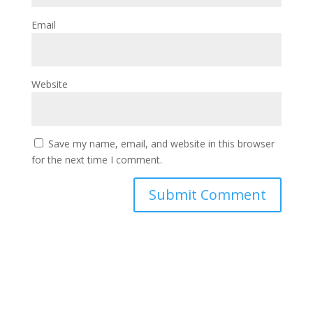
Email
Website
Save my name, email, and website in this browser
for the next time I comment.