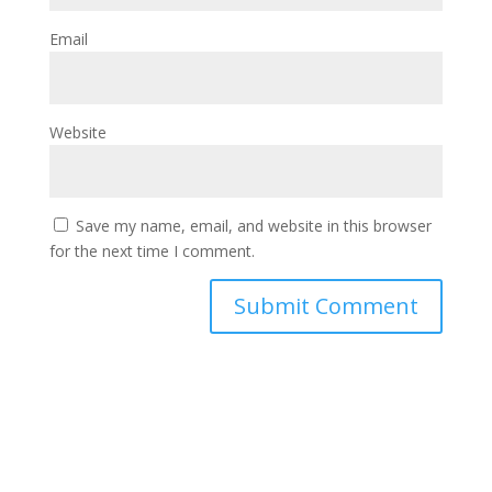
Email
Website
Save my name, email, and website in this browser
for the next time I comment.