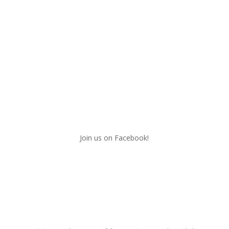
Join us on Facebook!