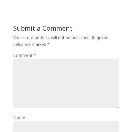
Submit a Comment
Your email address will not be published.
Required
fields are marked
*
Comment
*
Name