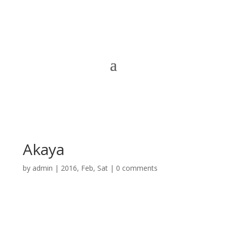
Akaya
by
admin
|
2016, Feb, Sat
|
0 comments