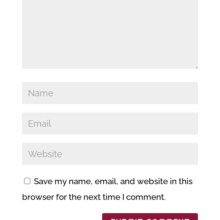
Save my name, email, and website in this
browser for the next time I comment.