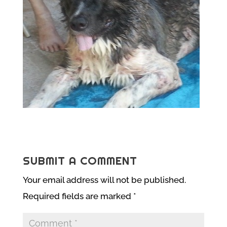
SUBMIT A COMMENT
Your email address will not be published.
Required fields are marked
*