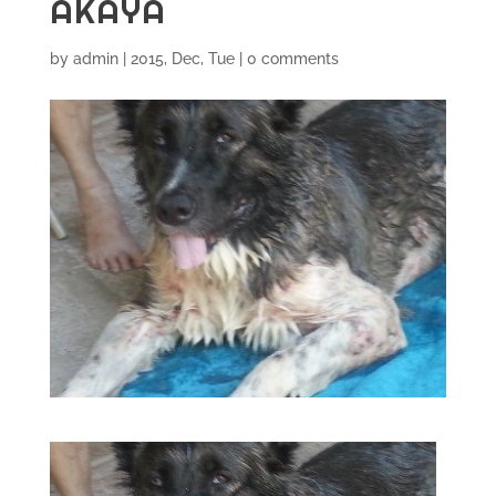
AKAYA
by
admin
|
2015, Dec, Tue
|
0 comments