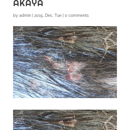
AKAYA
by
admin
|
2015, Dec, Tue
|
0 comments