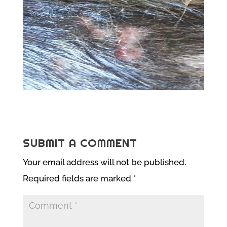
SUBMIT A COMMENT
Your email address will not be published.
Required fields are marked
*