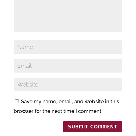
Save my name, email, and website in this
browser for the next time I comment.