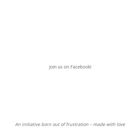
Join us on Facebook!
An initiative born out of frustration – made with love