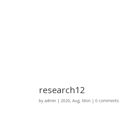
research12
by
admin
|
2020, Aug, Mon
|
0 comments