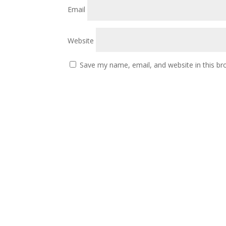
Email
Website
Save my name, email, and website in this br