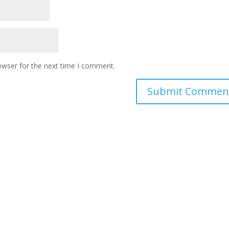
owser for the next time I comment.