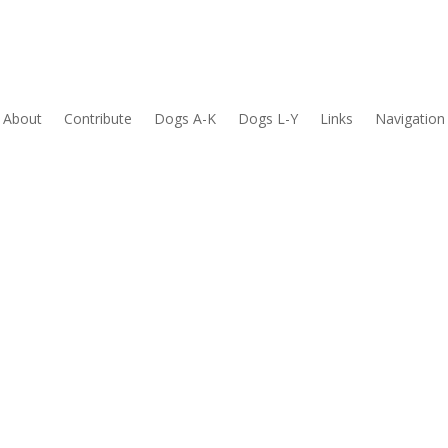
About
Contribute
Dogs A-K
Dogs L-Y
Links
Navigation