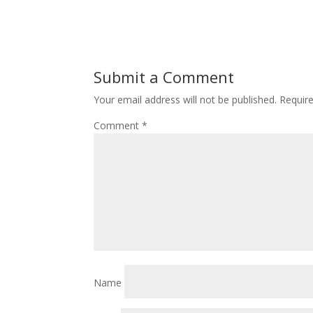
Submit a Comment
Your email address will not be published.
Requir
Comment
*
Name