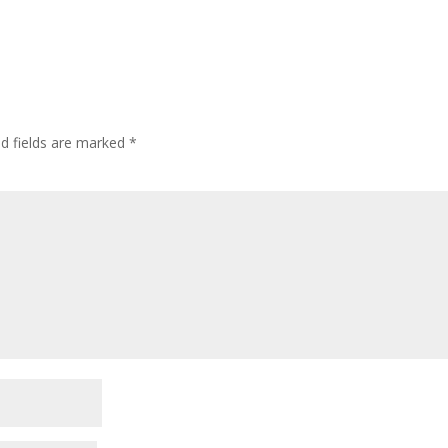
ed fields are marked
*