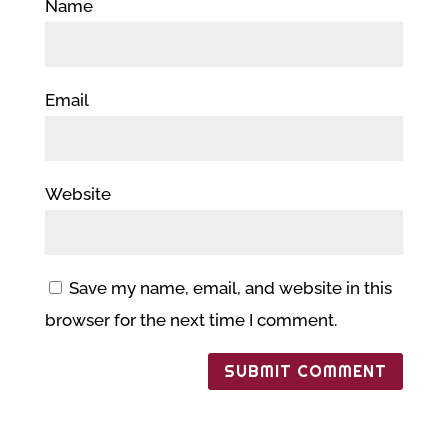
Name
Email
Website
Save my name, email, and website in this
browser for the next time I comment.