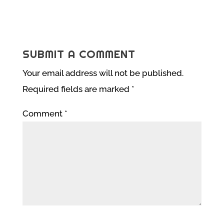
SUBMIT A COMMENT
Your email address will not be published.
Required fields are marked
*
Comment
*