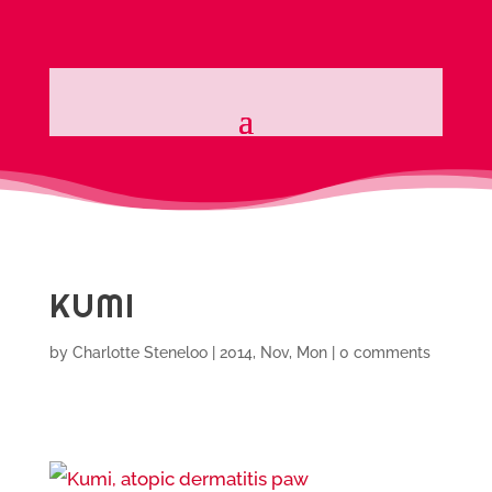
KUMI
by
Charlotte Steneloo
|
2014, Nov, Mon
|
0 comments