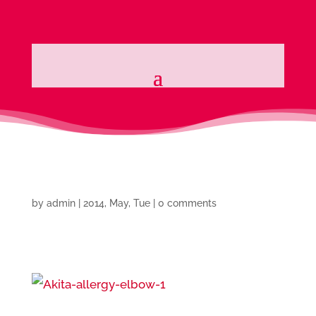
by
admin
|
2014, May, Tue
|
0 comments