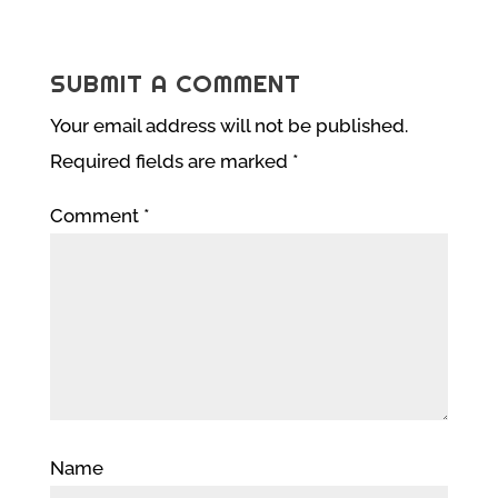
SUBMIT A COMMENT
Your email address will not be published.
Required fields are marked
*
Comment
*
Name