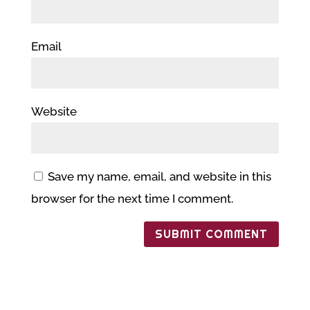
Email
Website
Save my name, email, and website in this
browser for the next time I comment.