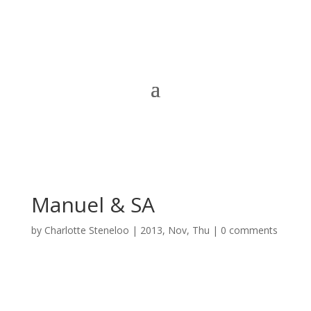
Manuel & SA
by
Charlotte Steneloo
|
2013, Nov, Thu
|
0 comments