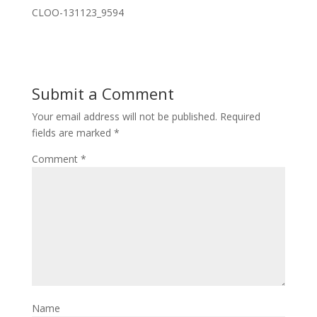
CLOO-131123_9594
Submit a Comment
Your email address will not be published.
Required
fields are marked
*
Comment
*
Name