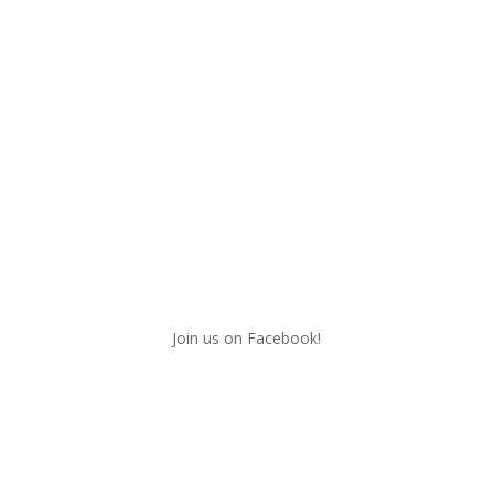
Join us on Facebook!