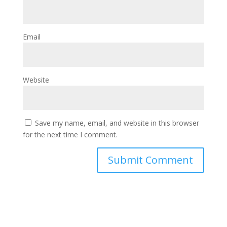
Email
Website
Save my name, email, and website in this browser
for the next time I comment.