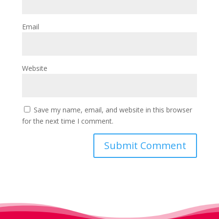
Email
Website
Save my name, email, and website in this browser
for the next time I comment.