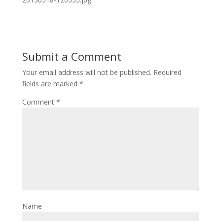
Submit a Comment
Your email address will not be published.
Required
fields are marked
*
Comment
*
Name