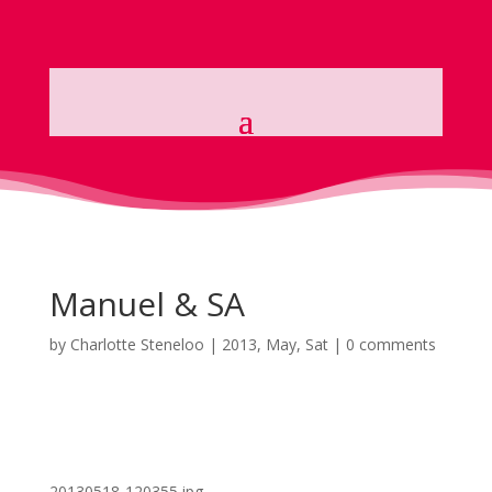
Manuel & SA
by
Charlotte Steneloo
|
2013, May, Sat
|
0 comments
20130518-120355.jpg