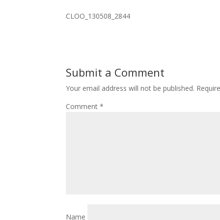
CLOO_130508_2844
Submit a Comment
Your email address will not be published.
Requir
Comment
*
Name