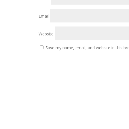
Email
Website
Save my name, email, and website in this br