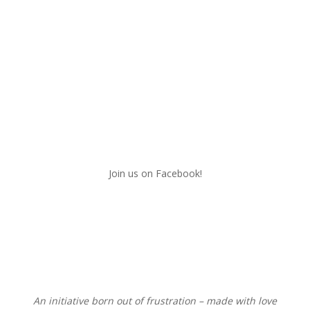
Join us on Facebook!
An initiative born out of frustration – made with love