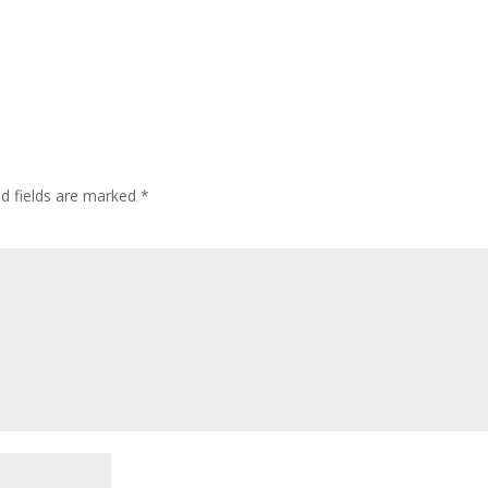
ed fields are marked
*