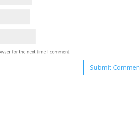
owser for the next time I comment.