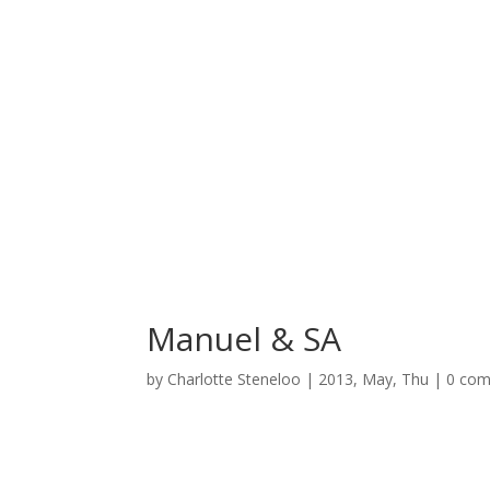
Manuel & SA
by
Charlotte Steneloo
|
2013, May, Thu
|
0 co