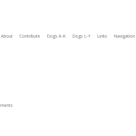
About
Contribute
Dogs A-K
Dogs L-Y
Links
Navigation
mments