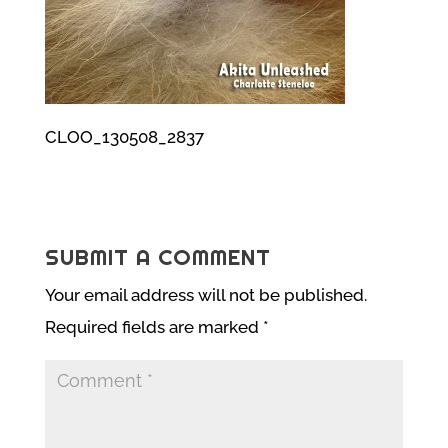
CLOO_130508_2837
SUBMIT A COMMENT
Your email address will not be published.
Required fields are marked
*