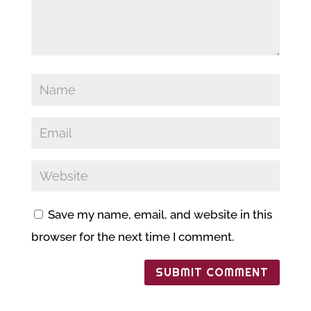
Save my name, email, and website in this
browser for the next time I comment.