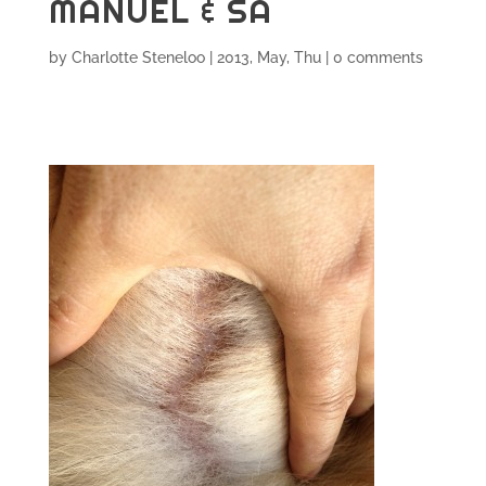
MANUEL & SA
by
Charlotte Steneloo
|
2013, May, Thu
|
0 comments