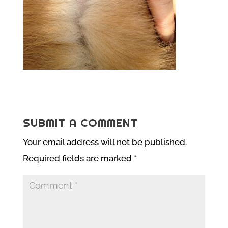
SUBMIT A COMMENT
Your email address will not be published.
Required fields are marked
*