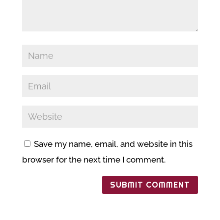
Save my name, email, and website in this
browser for the next time I comment.