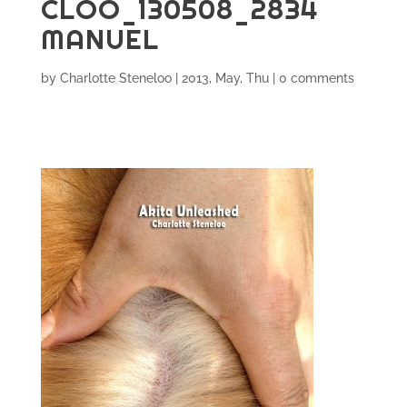
CLOO_130508_2834
MANUEL
by
Charlotte Steneloo
|
2013, May, Thu
|
0 comments