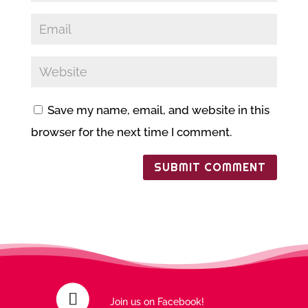
Save my name, email, and website in this
browser for the next time I comment.
Join us on Facebook!