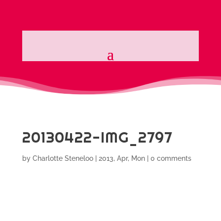
20130422-IMG_2797
by
Charlotte Steneloo
|
2013, Apr, Mon
|
0 comments