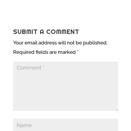
SUBMIT A COMMENT
Your email address will not be published.
Required fields are marked
*