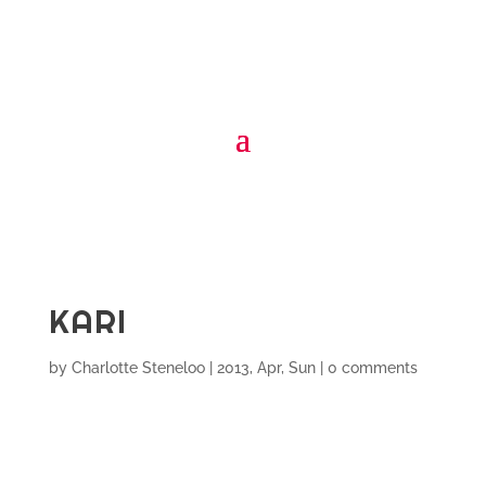
KARI
by
Charlotte Steneloo
|
2013, Apr, Sun
|
0 comments