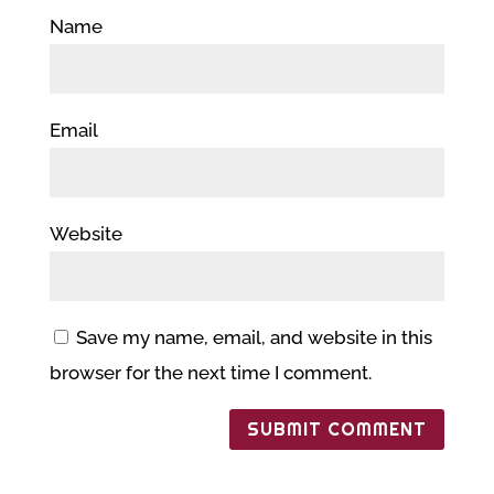
Name
Email
Website
Save my name, email, and website in this
browser for the next time I comment.