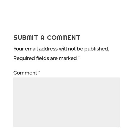
SUBMIT A COMMENT
Your email address will not be published.
Required fields are marked
*
Comment
*