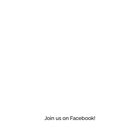
Join us on Facebook!