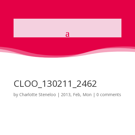
CLOO_130211_2462
by
Charlotte Steneloo
|
2013, Feb, Mon
|
0 comments