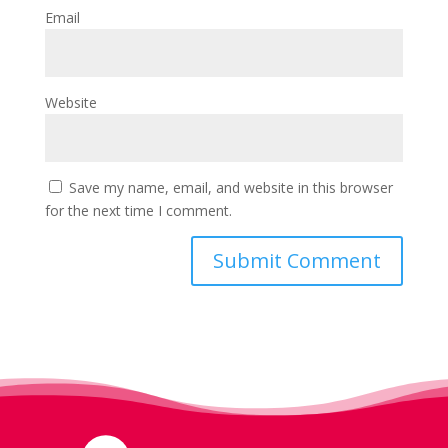
Email
Website
Save my name, email, and website in this browser
for the next time I comment.