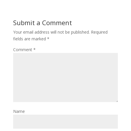
Submit a Comment
Your email address will not be published.
Required
fields are marked
*
Comment
*
Name