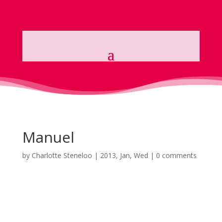
Manuel
by
Charlotte Steneloo
|
2013, Jan, Wed
|
0 comments