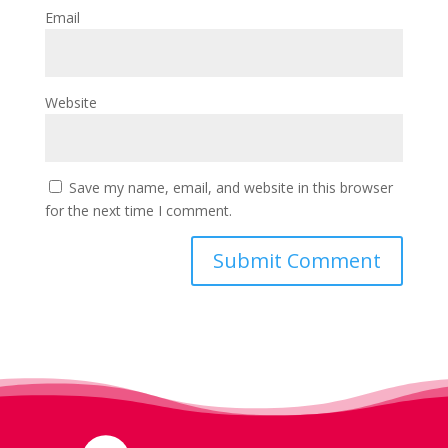
Email
Website
Save my name, email, and website in this browser
for the next time I comment.