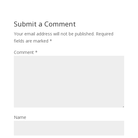
Submit a Comment
Your email address will not be published.
Required
fields are marked
*
Comment
*
Name