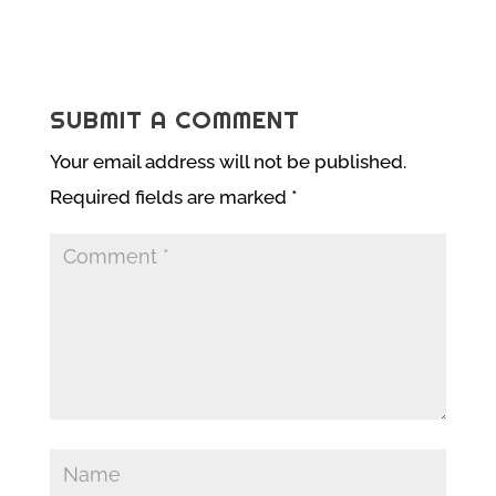
SUBMIT A COMMENT
Your email address will not be published.
Required fields are marked
*