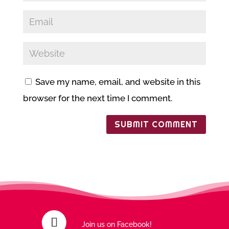
Save my name, email, and website in this
browser for the next time I comment.
Join us on Facebook!