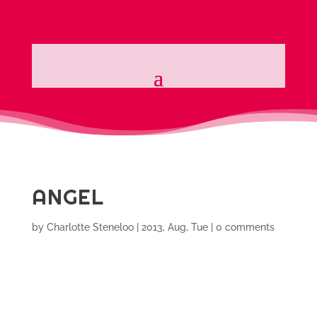
ANGEL
by
Charlotte Steneloo
|
2013, Aug, Tue
|
0 comments