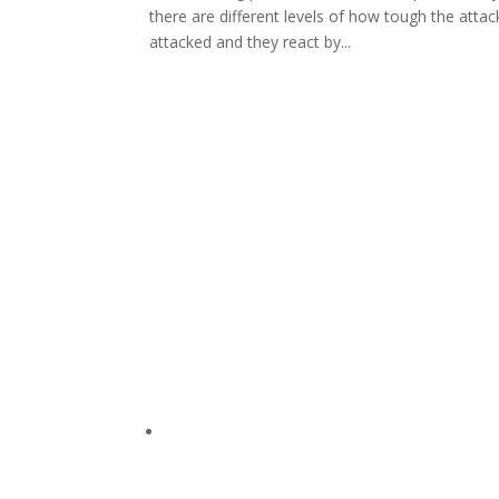
there are different levels of how tough the a
attacked and they react by...