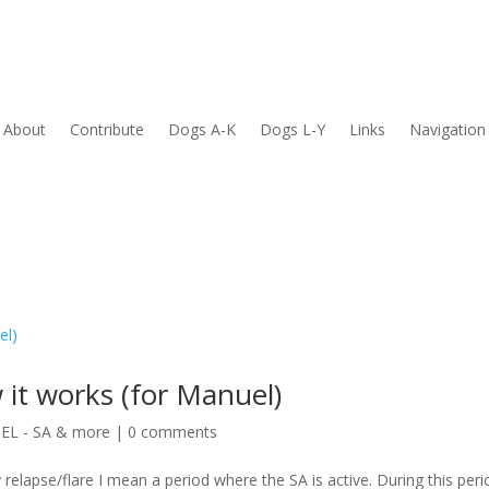
About
Contribute
Dogs A-K
Dogs L-Y
Links
Navigation
 it works (for Manuel)
L - SA & more
|
0 comments
 relapse/flare I mean a period where the SA is active. During this peri