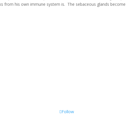
ttacks from his own immune system is. The sebaceous glands become
Follow