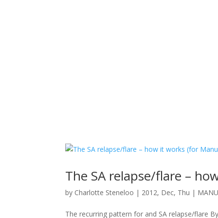
The SA relapse/flare – how
by
Charlotte Steneloo
|
2012, Dec, Thu
|
MANUE
The recurring pattern for and SA relapse/flare By