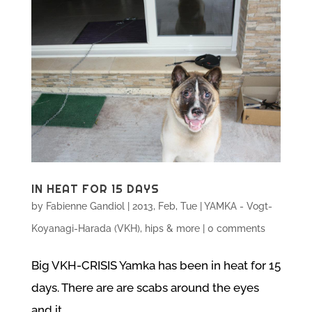
IN HEAT FOR 15 DAYS
by
Fabienne Gandiol
|
2013, Feb, Tue
|
YAMKA - Vogt-
Koyanagi-Harada (VKH), hips & more
|
0 comments
Big VKH-CRISIS Yamka has been in heat for 15
days. There are are scabs around the eyes
and it...