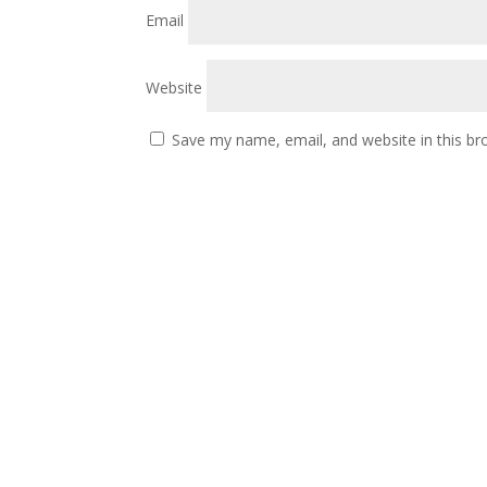
Email
Website
Save my name, email, and website in this br