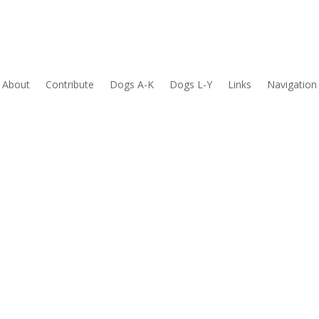
About
Contribute
Dogs A-K
Dogs L-Y
Links
Navigation