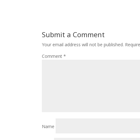
Submit a Comment
Your email address will not be published.
Requir
Comment
*
Name