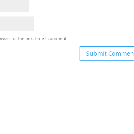
owser for the next time I comment.