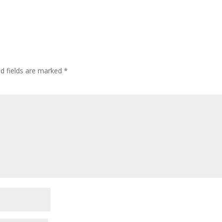
ed fields are marked
*