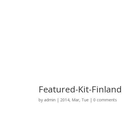
Featured-Kit-Finland
by
admin
|
2014, Mar, Tue
|
0 comments