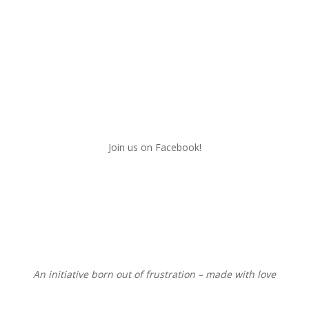
Join us on Facebook!
An initiative born out of frustration – made with love