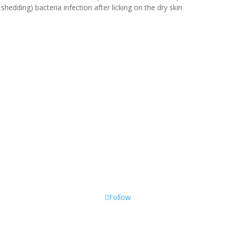
 shedding) bacteria infection after licking on the dry skin
Follow