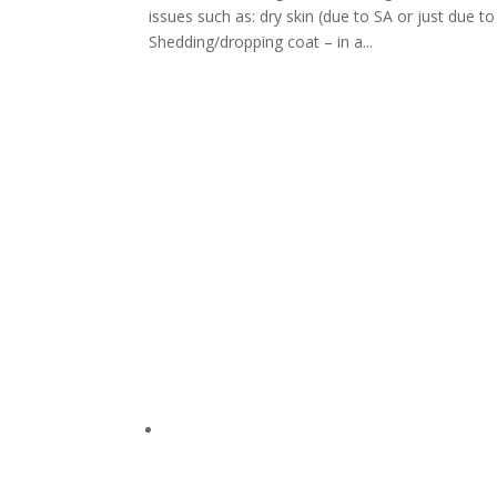
issues such as: dry skin (due to SA or just due to
Shedding/dropping coat – in a...