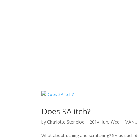
Does SA itch?
by
Charlotte Steneloo
|
2014, Jun, Wed
|
MANUE
What about itching and scratching? SA as such d