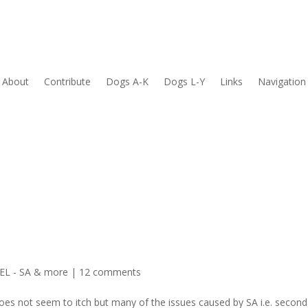
About
Contribute
Dogs A-K
Dogs L-Y
Links
Navigation
L - SA & more
|
12 comments
oes not seem to itch but many of the issues caused by SA i.e. second