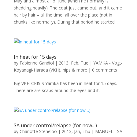
May and almost all of June (when he normally is
shedding heavily). The coat just came out, and it came
hair by hair – all the time, all over the place (not in
chunks like normally). During that period he started...
In heat for 15 days
by
Fabienne Gandiol
|
2013, Feb, Tue
|
YAMKA - Vogt-
Koyanagi-Harada (VKH), hips & more
|
0 comments
Big VKH-CRISIS Yamka has been in heat for 15 days.
There are are scabs around the eyes and it...
SA under control/relapse (for now…)
by
Charlotte Steneloo
|
2013, Jan, Thu
|
MANUEL - SA