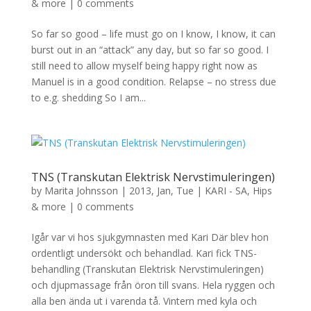
& more
|
0 comments
So far so good – life must go on I know, I know, it can
burst out in an “attack” any day, but so far so good. I
still need to allow myself being happy right now as
Manuel is in a good condition. Relapse – no stress due
to e.g. shedding So I am...
TNS (Transkutan Elektrisk Nervstimuleringen)
by
Marita Johnsson
|
2013, Jan, Tue
|
KARI - SA, Hips
& more
|
0 comments
Igår var vi hos sjukgymnasten med Kari Där blev hon
ordentligt undersökt och behandlad. Kari fick TNS-
behandling (Transkutan Elektrisk Nervstimuleringen)
och djupmassage från öron till svans. Hela ryggen och
alla ben ända ut i varenda tå. Vintern med kyla och