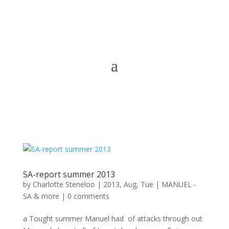
SA-report summer 2013
by
Charlotte Steneloo
|
2013, Aug, Tue
|
MANUEL -
SA & more
|
0 comments
a Tought summer Manuel had of attacks through out