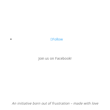
Follow
Join us on Facebook!
An initiative born out of frustration – made with love