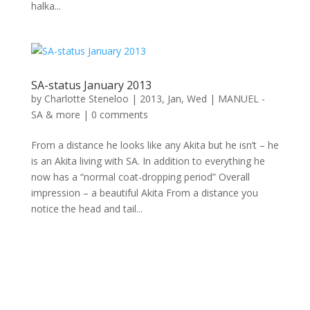
halka...
SA-status January 2013
by
Charlotte Steneloo
|
2013, Jan, Wed
|
MANUEL -
SA & more
|
0 comments
From a distance he looks like any Akita but he isn’t – he
is an Akita living with SA. In addition to everything he
now has a “normal coat-dropping period” Overall
impression – a beautiful Akita From a distance you
notice the head and tail...