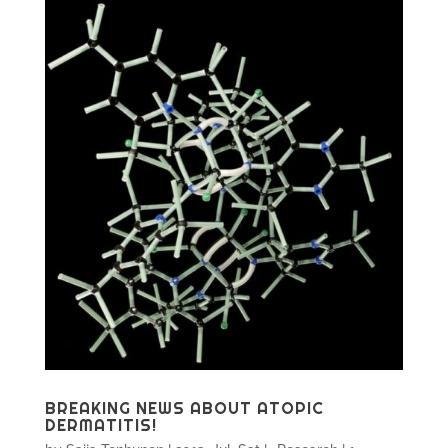
BREAKING NEWS ABOUT ATOPIC
DERMATITIS!