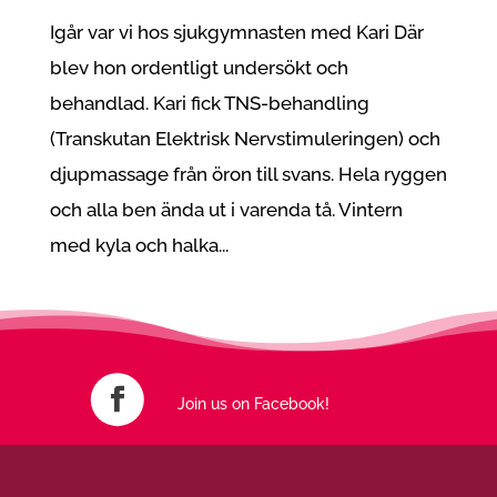
Igår var vi hos sjukgymnasten med Kari Där
blev hon ordentligt undersökt och
behandlad. Kari fick TNS-behandling
(Transkutan Elektrisk Nervstimuleringen) och
djupmassage från öron till svans. Hela ryggen
och alla ben ända ut i varenda tå. Vintern
med kyla och halka...
Join us on Facebook!