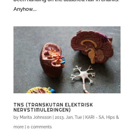
Anyhow,...
TNS (TRANSKUTAN ELEKTRISK
NERVSTIMULERINGEN)
by
Marita Johnsson
|
2013, Jan, Tue
|
KARI - SA, Hips &
more
|
0 comments