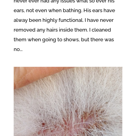
never ever had any issues what so ever his
ears, not even when bathing. His ears have
alway been highly functional. I have never
removed any hairs inside them. I cleaned
them when going to shows, but there was
no...