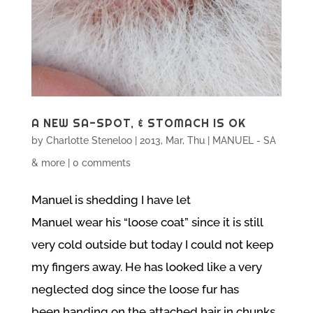
A NEW SA-SPOT, & STOMACH IS OK
by
Charlotte Steneloo
|
2013, Mar, Thu
|
MANUEL - SA
& more
|
0 comments
Manuel is shedding I have let
Manuel wear his “loose coat” since it is still
very cold outside but today I could not keep
my fingers away. He has looked like a very
neglected dog since the loose fur has
been handing on the attached hair in chunks.