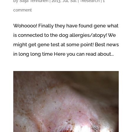
by
Saija Tenhunen
|
2013, Jul, Sat
|
-Research
|
1
comment
Wohoooo! Finally they have found gene what
is connected to the dog allergies/atopy! We
might get gene test at some point! Best news
in long long time Here you can read about...