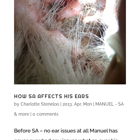
HOW SA AFFECTS HIS EARS
by
Charlotte Steneloo
|
2013, Apr, Mon
|
MANUEL - SA
& more
|
0 comments
Before SA – no ear issues at all Manuel has