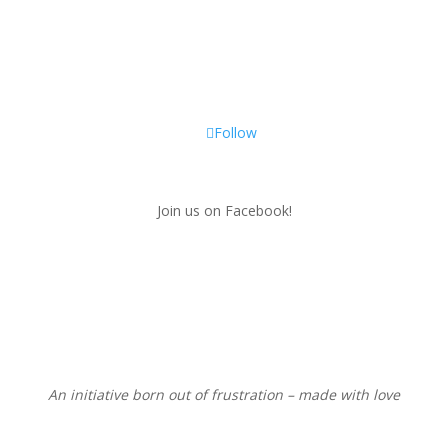
Follow
Join us on Facebook!
An initiative born out of frustration – made with love