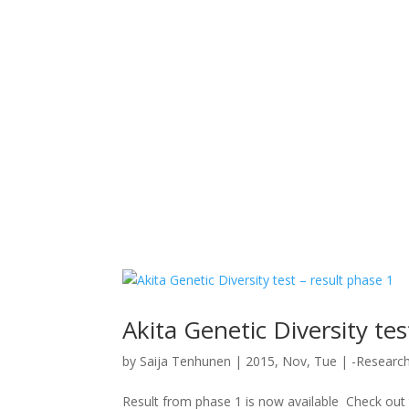
Akita Genetic Diversity tes
by
Saija Tenhunen
|
2015, Nov, Tue
|
-Researc
Result from phase 1 is now available Check out t