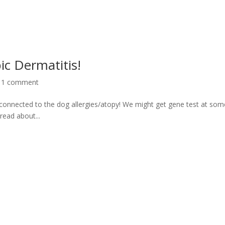
c Dermatitis!
|
1 comment
connected to the dog allergies/atopy! We might get gene test at som
read about...