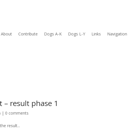
About
Contribute
Dogs A-K
Dogs L-Y
Links
Navigation
t – result phase 1
h
|
0 comments
he result...