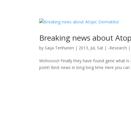
Breaking news about Atopi
by
Saija Tenhunen
|
2013, Jul, Sat
|
-Research
Wohoooo! Finally they have found gene what is 
point! Best news in long long time Here you can 