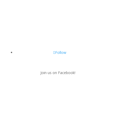
Follow
Join us on Facebook!