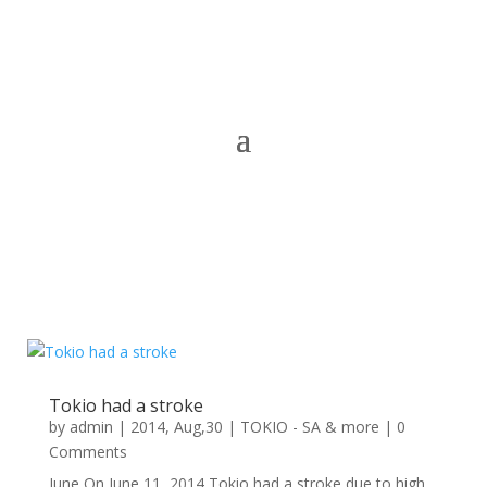
Tokio had a stroke
by
admin
|
2014, Aug,30
|
TOKIO - SA & more
| 0
Comments
June On June 11, 2014 Tokio had a stroke due to high