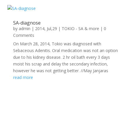
SA-diagnose
by
admin
|
2014, Jul,29
|
TOKIO - SA & more
| 0
Comments
On March 28, 2014, Tokio was diagnosed with
Sebaceous Adenitis. Oral medication was not an option
due to his kidney disease. 2 hr oil bath every 3 days
moist his scrap and delay the secondary infection,
however he was not getting better. //May Janjaras
read more