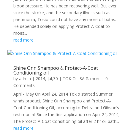
blood pressure. He has been recovering well. But ever
since the stroke, and the secondary illness such as
pneumonia, Tokio could not have any more oil baths.
He depended solely on applying Protect-A-Coat to
moist...
read more
Shine Onn Shampoo & Protect-A-Coat
Conditioning oil
by
admin
|
2014, Jul,30
|
TOKIO - SA & more
| 0
Comments
April - May On April 24, 2014 Tokio started Summer
winds product; Shine Onn Shampoo and Protect-A-
Coat Conditioning Oil, according to Debra and Gibson’s
testimonial. Since the first application on April 24, 2014,
The Protect-A-Coat Conditioning oil after 2 hr oil bath...
read more