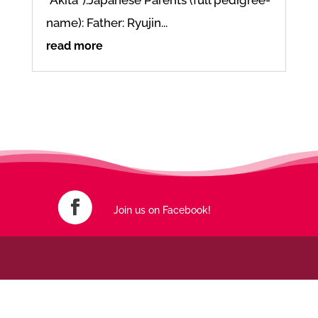
name): Father: Ryujin...
read more
Join us on Facebook!
An initiative born out of frustration – made with love