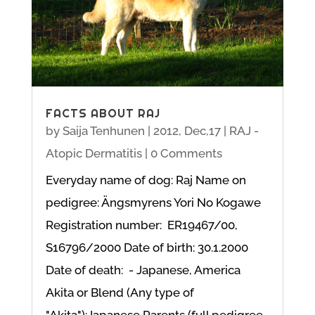
FACTS ABOUT RAJ
by
Saija Tenhunen
|
2012, Dec,17
|
RAJ -
Atopic Dermatitis
| 0 Comments
Everyday name of dog: Raj Name on
pedigree: Ängsmyrens Yori No Kogawe
Registration number: ER19467/00,
S16796/2000 Date of birth: 30.1.2000
Date of death: - Japanese, America
Akita or Blend (Any type of
"Akita"):Japanese Parents (full pedigree-