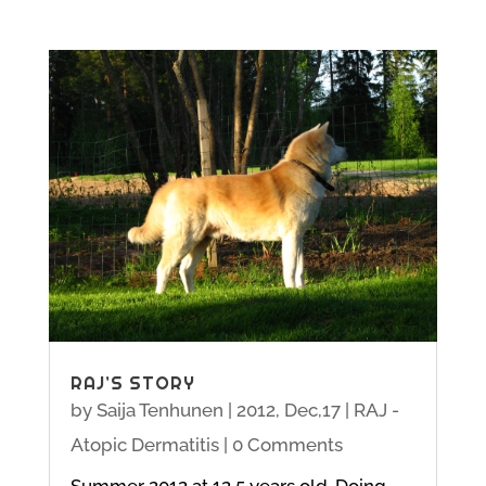
RAJ’S STORY
by
Saija Tenhunen
|
2012, Dec,17
|
RAJ -
Atopic Dermatitis
| 0 Comments
Summer 2012 at 12,5 years old. Doing