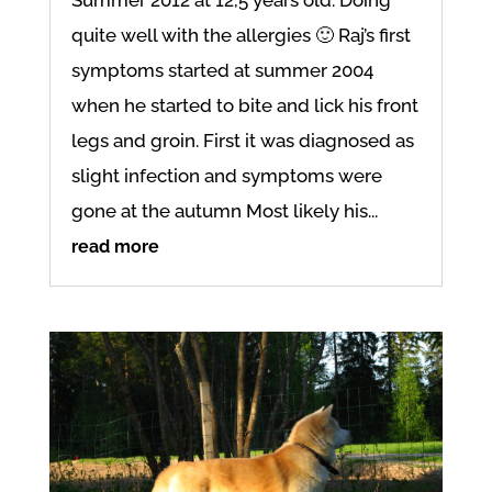
quite well with the allergies 🙂 Raj’s first
symptoms started at summer 2004
when he started to bite and lick his front
legs and groin. First it was diagnosed as
slight infection and symptoms were
gone at the autumn Most likely his...
read more