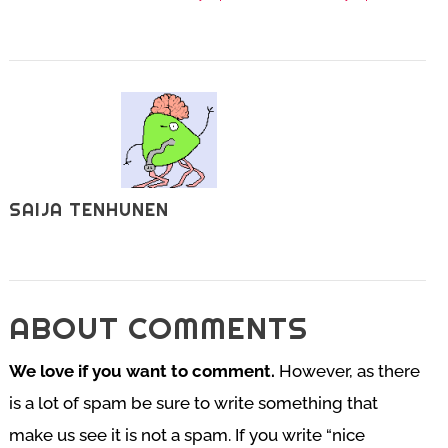
SAIJA TENHUNEN
ABOUT COMMENTS
We love if you want to comment.
However, as there
is a lot of spam be sure to write something that
make us see it is not a spam. If you write “nice