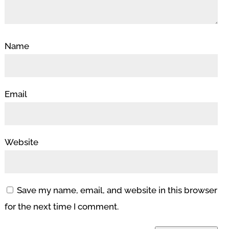
Name
Email
Website
Save my name, email, and website in this browser
for the next time I comment.