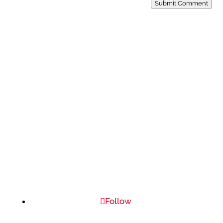
Submit Comment
Follow