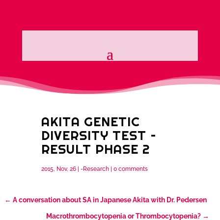
AKITA GENETIC
DIVERSITY TEST –
RESULT PHASE 2
2015, Nov, 26
|
-Research
|
0 comments
←
A conversation about SA in Japanese Akita with Dr. Pedersen
Macrothrombocytopenia or Thrombocytopenia?
→