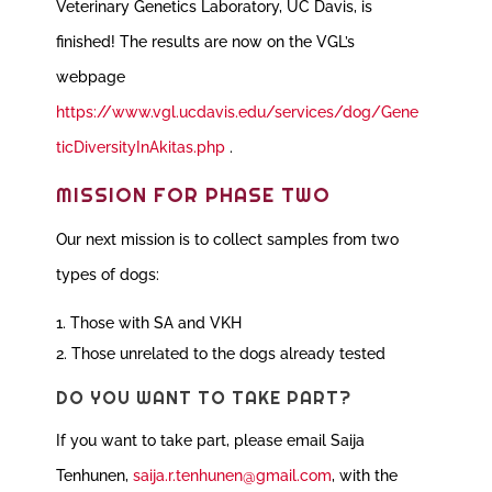
Veterinary Genetics Laboratory, UC Davis, is
finished!
The results are now on the VGL’s
webpage
https://www.vgl.ucdavis.edu/services/dog/Gene
ticDiversityInAkitas.php
.
MISSION FOR PHASE TWO
Our next mission is to collect samples from two
types of dogs:
Those with SA and VKH
Those unrelated to the dogs already tested
DO YOU WANT TO TAKE PART?
If you want to take part, please email Saija
Tenhunen,
saija.r.tenhunen@gmail.com
, with the