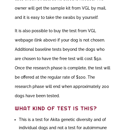
owner will get the sample kit from VGL by mail,
and it is easy to take the swabs by yourself.
It is also possible to buy the test from VGL
webpage (link above) if your dog is not chosen.
Additional baseline tests beyond the dogs who
are chosen to have the free test will cost $50.
Once the research phase is complete, the test will
be offered at the regular rate of $100. The
research phase will end when approximately 200
dogs have been tested.
WHAT KIND OF TEST IS THIS?
This is a test for Akita genetic diversity and of
individual dogs and not a test for autoimmune