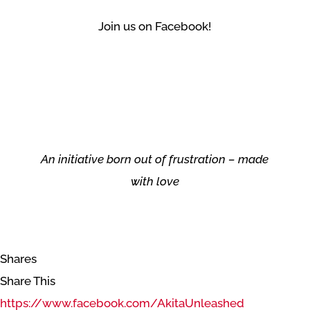
Join us on Facebook!
An initiative born out of frustration – made
with love
Shares
Share This
https://www.facebook.com/AkitaUnleashed