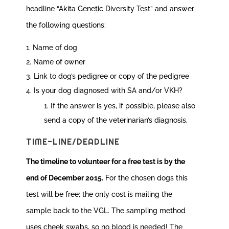
headline “Akita Genetic Diversity Test” and answer
the following questions:
Name of dog
Name of owner
Link to dog’s pedigree or copy of the pedigree
Is your dog diagnosed with SA and/or VKH?
If the answer is yes, if possible, please also
send a copy of the veterinarian’s diagnosis.
TIME-LINE/DEADLINE
The timeline to volunteer for a free test is by the
end of December 2015.
For the chosen dogs this
test will be free; the only cost is mailing the
sample back to the VGL. The sampling method
uses cheek swabs, so no blood is needed! The