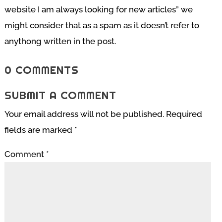
website I am always looking for new articles” we
might consider that as a spam as it doesn’t refer to
anythong written in the post.
0 COMMENTS
SUBMIT A COMMENT
Your email address will not be published.
Required
fields are marked
*
Comment
*