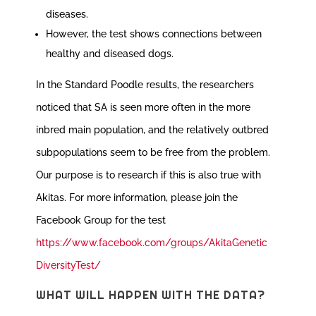
diseases.
However, the test shows connections between
healthy and diseased dogs.
In the Standard Poodle results, the researchers
noticed that SA is seen more often in the more
inbred main population, and the relatively outbred
subpopulations seem to be free from the problem.
Our purpose is to research if this is also true with
Akitas. For more information, please join the
Facebook Group for the test
https://www.facebook.com/groups/AkitaGenetic
DiversityTest/
WHAT WILL HAPPEN WITH THE DATA?