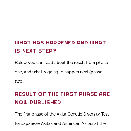
WHAT HAS HAPPENED AND WHAT
IS NEXT STEP?
Below you can read about the result from phase
one, and what is going to happen next (phase
two).
RESULT OF THE FIRST PHASE ARE
NOW PUBLISHED
The first phase of the Akita Genetic Diversity Test
for Japanese Akitas and American Akitas at the