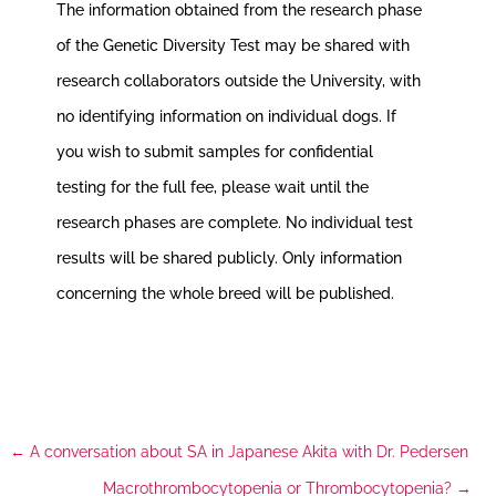
The information obtained from the research phase
of the Genetic Diversity Test may be shared with
research collaborators outside the University, with
no identifying information on individual dogs. If
you wish to submit samples for confidential
testing for the full fee, please wait until the
research phases are complete. No individual test
results will be shared publicly. Only information
concerning the whole breed will be published.
←
A conversation about SA in Japanese Akita with Dr. Pedersen
Macrothrombocytopenia or Thrombocytopenia?
→