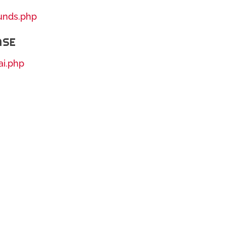
ounds.php
ASE
ai.php