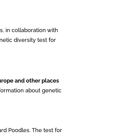
, in collaboration with
tic diversity test for
urope and other places
nformation about genetic
ard Poodles. The test for