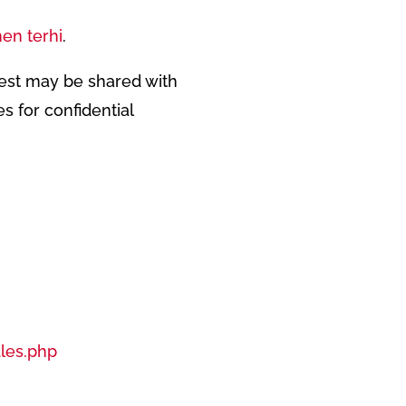
en terhi
.
Test may be shared with
s for confidential
les.php