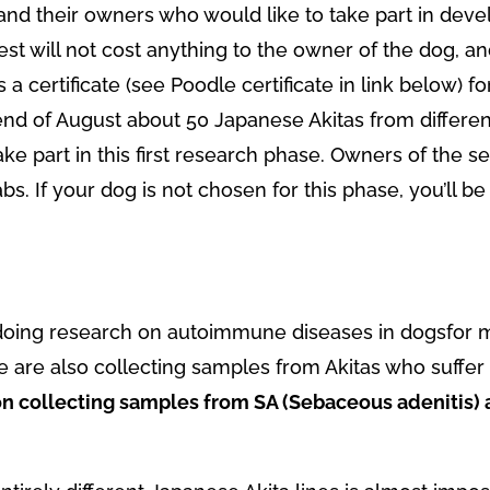
and their owners who would like to take part in develo
est will not cost anything to the owner of the dog, an
as a certificate (see Poodle certificate in link below) 
end of August about 50 Japanese Akitas from different 
ake part in this first research phase. Owners of the s
bs. If your dog is not chosen for this phase, you’ll be
doing research on autoimmune diseases in dogsfor m
e are also collecting samples from Akitas who suffe
on collecting samples from SA (Sebaceous adenitis)