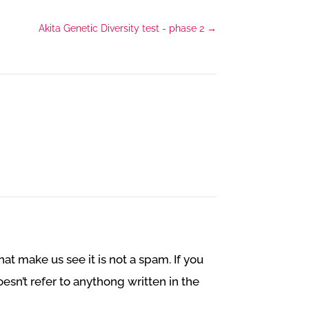
Akita Genetic Diversity test - phase 2
→
at make us see it is not a spam. If you
esn’t refer to anythong written in the