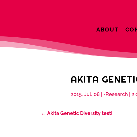
ABOUT
CO
AKITA GENETI
2015, Jul, 08
|
-Research
|
2
←
Akita Genetic Diversity test!