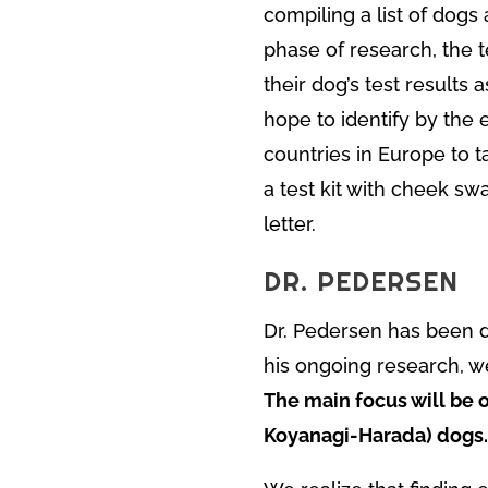
compiling a list of dogs 
phase of research, the t
their dog’s test results 
hope to identify by the 
countries in Europe to t
a test kit with cheek swa
letter.
DR. PEDERSEN
Dr. Pedersen has been 
his ongoing research, w
The main focus will be 
Koyanagi-Harada) dogs.