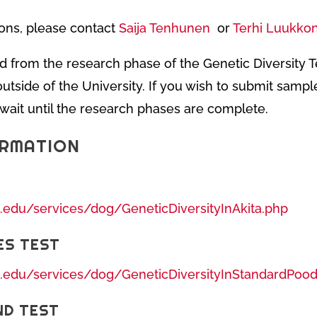
ons, please contact
Saija Tenhunen
or
Terhi Luukkon
d from the research phase of the Genetic Diversity 
utside of the University. If you wish to submit sample
e wait until the research phases are complete.
ORMATION
s.edu/services/dog/GeneticDiversityInAkita.php
ES TEST
s.edu/services/dog/GeneticDiversityInStandardPood
ND TEST