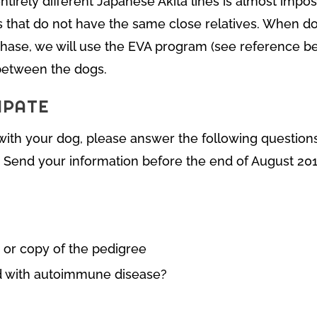
ntirely different Japanese Akita lines is almost impos
s that do not have the same close relatives. When d
phase, we will use the EVA program (see reference be
 between the dogs.
IPATE
t with your dog, please answer the following questio
. Send your information before the end of August 201
 or copy of the pedigree
d with autoimmune disease?