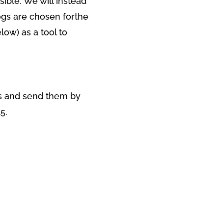
sible. We will instead
ogs are chosen forthe
low) as a tool to
ns and send them by
5.