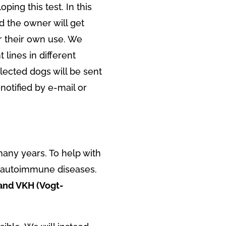
ping this test. In this
d the owner will get
for their own use. We
lines in different
elected dogs will be sent
 notified by e-mail or
any years. To help with
r autoimmune diseases.
 and VKH (Vogt-