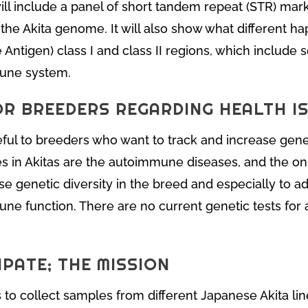
t will include a panel of short tandem repeat (STR) marke
 the Akita genome. It will also show what different ha
ntigen) class I and class II regions, which include s
mune system.
OR BREEDERS REGARDING HEALTH I
seful to breeders who want to track and increase geneti
es in Akitas are the autoimmune diseases, and the on
ase genetic diversity in the breed and especially to ad
ne function. There are no current genetic tests for
PATE; THE MISSION
 to collect samples from different Japanese Akita li