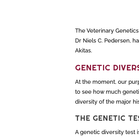
The Veterinary Genetics 
Dr Niels C. Pedersen, ha
Akitas.
GENETIC DIVER
At the moment, our purp
to see how much genetic 
diversity of the major hi
THE GENETIC TE
A genetic diversity test