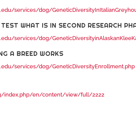
s.edu/services/dog/GeneticDiversityInItalianGreyh
 TEST WHAT IS IN SECOND RESEARCH PH
s.edu/services/dog/GeneticDiversityinAlaskanKleeK
NG A BREED WORKS
s.edu/services/dog/GeneticDiversityEnrollment.php
g/index.php/en/content/view/full/2222