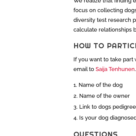
We realize that finding e
focus on collecting dog
diversity test research 
calculate relationships
HOW TO PARTIC
If you want to take par
email to
Saija Tenhunen
Name of the dog
Name of the owner
Link to dogs pedigree
Is your dog diagnose
QUESTIONS