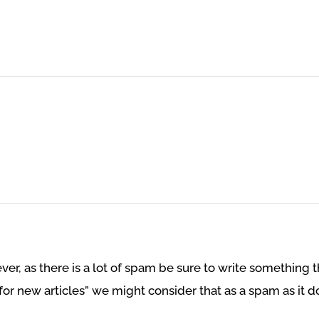
r, as there is a lot of spam be sure to write something th
for new articles” we might consider that as a spam as it do