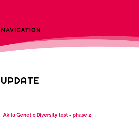
NAVIGATION
T UPDATE
Akita Genetic Diversity test - phase 2
→