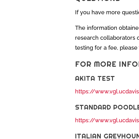
If you have more questi
The information obtaine
research collaborators o
testing for a fee, pleas
FOR MORE INF
AKITA TEST
https://www.vgl.ucdavi
STANDARD POODL
https://www.vgl.ucdavi
ITALIAN GREYHOU