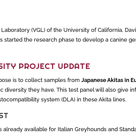
Laboratory (VGL) of the University of California, Davis
s started the research phase to develop a canine gene
SITY PROJECT UPDATE
ose is to collect samples from
Japanese Akitas in E
diversity they have. This test panel will also give i
stocompatibility system (DLA) in these Akita lines.
ST
 is already available for Italian Greyhounds and Stand