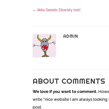
←
Akita Genetic Diversity test!
ADMIN
ABOUT COMMENTS
We love if you want to comment.
Howeve
write “nice website I am always looking 
post.