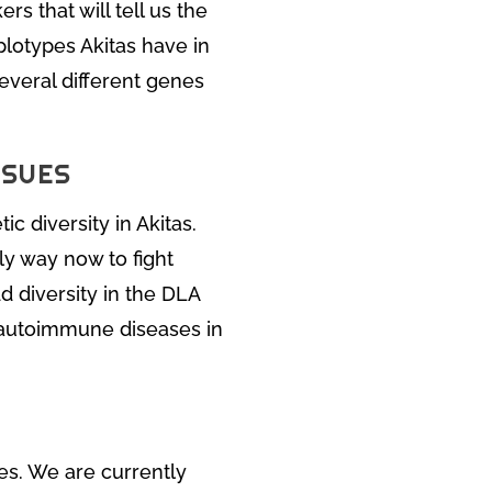
rs that will tell us the
plotypes Akitas have in
everal different genes
SSUES
c diversity in Akitas.
ly way now to fight
d diversity in the DLA
 autoimmune diseases in
nes. We are currently