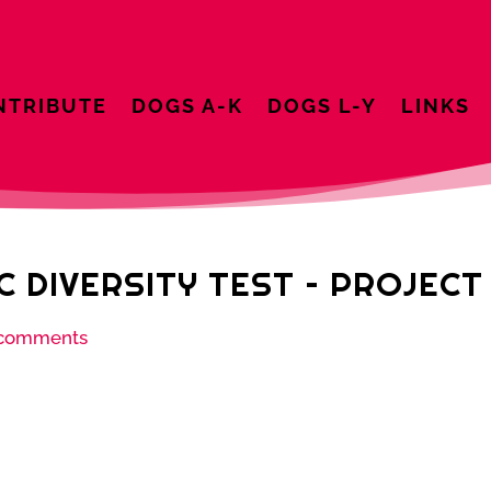
NTRIBUTE
DOGS A-K
DOGS L-Y
LINKS
C DIVERSITY TEST – PROJEC
 comments