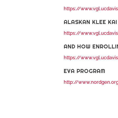
https://www.vgl.ucdavi
ALASKAN KLEE KAI
https://www.vgl.ucdavi
AND HOW ENROLLI
https://www.vgl.ucdavi
EVA PROGRAM
http://www.nordgen.or