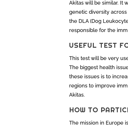
Akitas will be similar. I
genetic diversity across
the DLA (Dog Leukocyte A
responsible for the im
USEFUL TEST F
This test will be very u
The biggest health issu
these issues is to incre
regions to improve immu
Akitas.
HOW TO PARTICI
The mission in Europe is