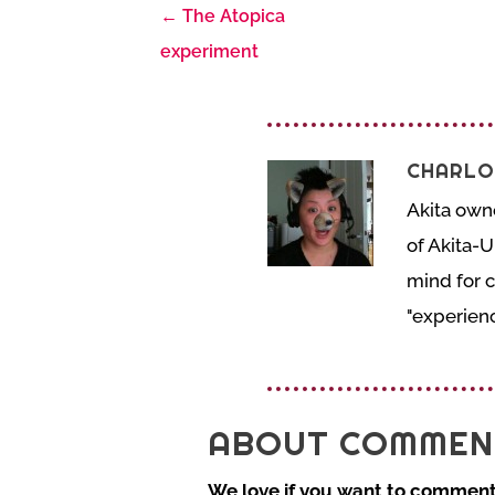
←
The Atopica
experiment
CHARLO
Akita own
of Akita-U
mind for 
"experienc
ABOUT COMMEN
We love if you want to comment