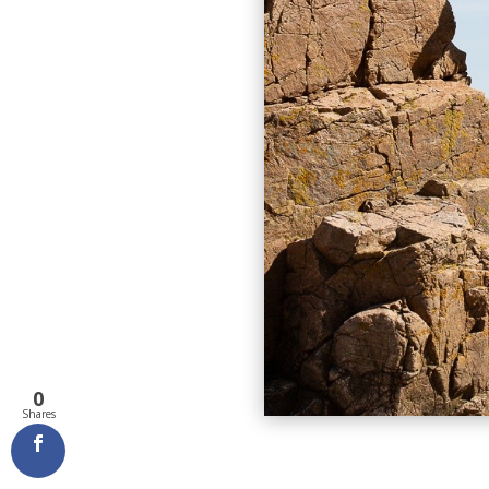
0
Shares