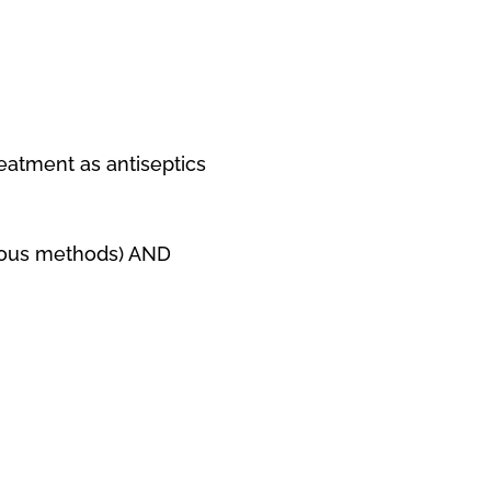
eatment as antiseptics
arious methods) AND