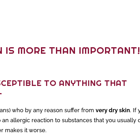
N IS MORE THAN IMPORTANT
SCEPTIBLE TO ANYTHING THAT
T
umans) who by any reason suffer from
very dry skin
. I
 an allergic reaction to substances that you usually 
er makes it worse.