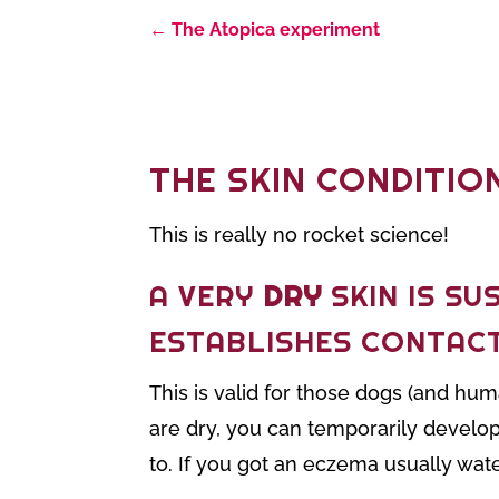
←
The Atopica experiment
THE SKIN CONDITIO
This is really no rocket science!
A VERY
DRY
SKIN IS SU
ESTABLISHES CONTAC
This is valid for those dogs (and h
are dry, you can temporarily develop
to. If you got an eczema usually wat