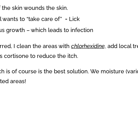
f the skin wounds the skin.
wants to “take care of” = Lick
us growth – which leads to infection
rred, I clean the areas with
chlorhexidine,
add local tr
cortisone to reduce the itch.
ch is of course is the best solution. We moisture (v
ted areas!