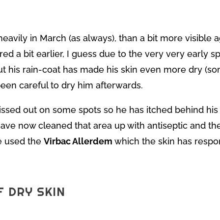
eavily in March (as always), than a bit more visible a
ed a bit earlier, I guess due to the very very early s
out his rain-coat has made his skin even more dry (s
een careful to dry him afterwards.
ssed out on some spots so he has itched behind his
ave now cleaned that area up with antiseptic and th
ve used the
Virbac Allerdem
which the skin has respon
F DRY SKIN