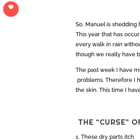
So, Manuel is shedding h
This year that has occurr
every walk in rain with
though we really have b
The past week I have mi
problems. Therefore I h
the skin. This time I ha
THE “CURSE” O
These dry parts itch