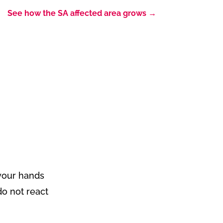
See how the SA affected area grows
→
!
f your hands
do not react