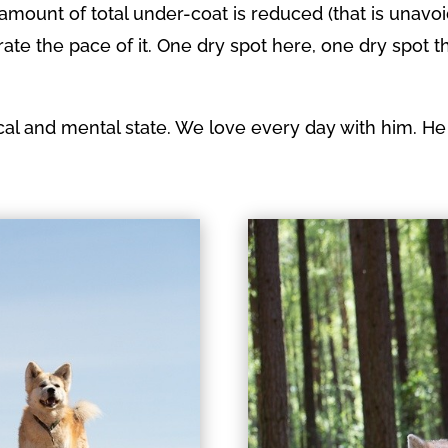
 amount of total under-coat is reduced (that is unavo
te the pace of it. One dry spot here, one dry spot t
cal and mental state. We love every day with him. He