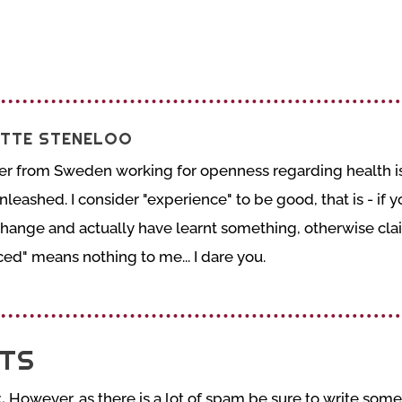
TTE STENELOO
er from Sweden working for openness regarding health is
nleashed. I consider "experience" to be good, that is - if
change and actually have learnt something, otherwise cla
ed" means nothing to me... I dare you.
TS
.
However, as there is a lot of spam be sure to write somet