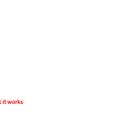
 it works