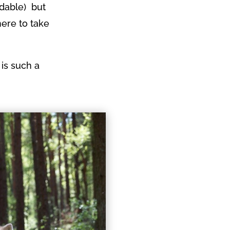
idable) but
here to take
 is such a