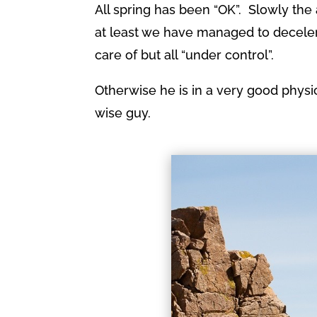
All spring has been “OK”. Slowly the
at least we have managed to decelera
care of but all “under control”.
Otherwise he is in a very good physi
wise guy.