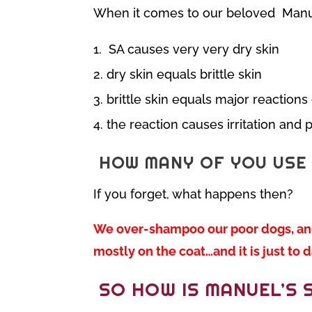
When it comes to our beloved Manu
SA causes very very dry skin
dry skin equals brittle skin
brittle skin equals major reactions
the reaction causes irritation and 
HOW MANY OF YOU USE 
If you forget, what happens then?
We over-shampoo our poor dogs, and 
mostly on the coat…and it is just t
SO HOW IS MANUEL’S 