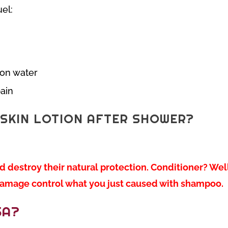
el:
 on water
pain
SKIN LOTION AFTER SHOWER?
destroy their natural protection. Conditioner? Well
o damage control what you just caused with shampoo.
SA?