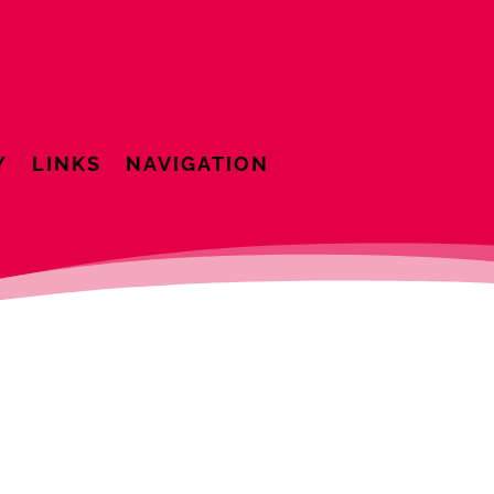
Y
LINKS
NAVIGATION