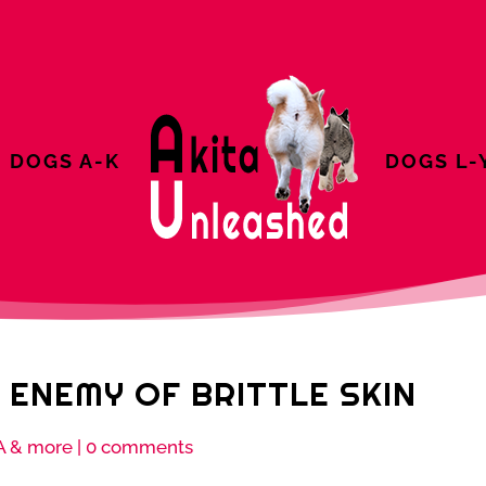
DOGS A-K
DOGS L-
 ENEMY OF BRITTLE SKIN
A & more
|
0 comments