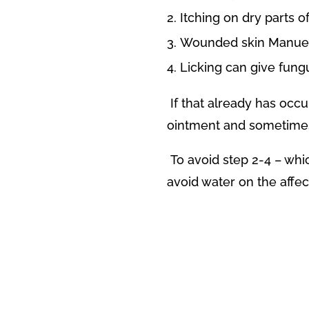
Itching on dry parts o
Wounded skin Manuel 
Licking can give fung
If that already has occu
ointment and sometimes 
To avoid step 2-4 – whi
avoid water on the affec