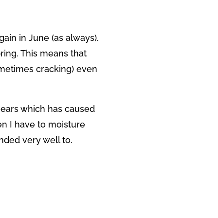
gain in June (as always).
pring. This means that
ometimes cracking) even
 ears which has caused
en I have to moisture
ded very well to.