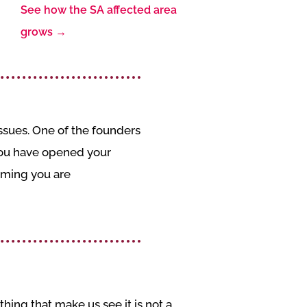
See how the SA affected area
grows
→
sues. One of the founders
 you have opened your
iming you are
hing that make us see it is not a