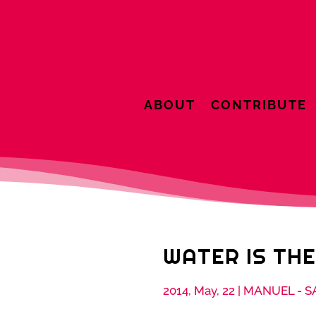
ABOUT
CONTRIBUTE
WATER IS THE
2014, May, 22
|
MANUEL - S