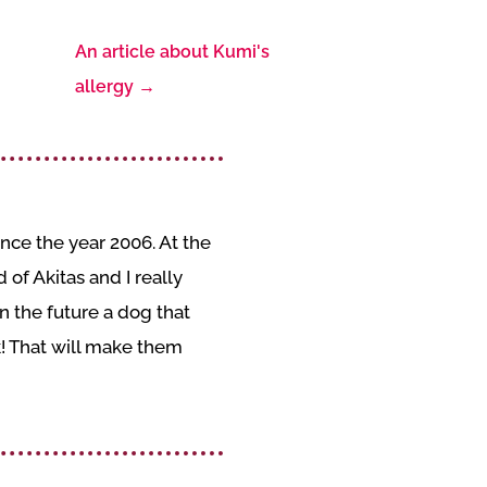
An article about Kumi's
allergy
→
nce the year 2006. At the
of Akitas and I really
 the future a dog that
k! That will make them