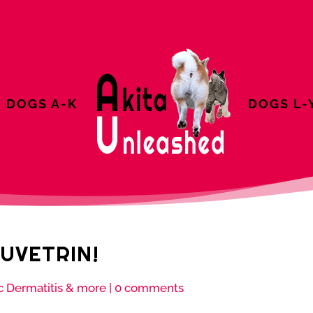
DOGS A-K
DOGS L-
UVETRIN!
c Dermatitis & more
|
0 comments