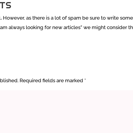
TS
.
However, as there is a lot of spam be sure to write somet
 am always looking for new articles” we might consider tha
blished.
Required fields are marked
*