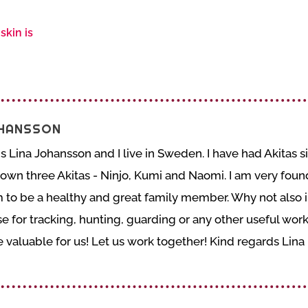
skin is
OHANSSON
 Lina Johansson and I live in Sweden. I have had Akitas si
wn three Akitas - Ninjo, Kumi and Naomi. I am very found 
to be a healthy and great family member. Why not also in
e for tracking, hunting, guarding or any other useful wor
valuable for us! Let us work together! Kind regards Lina