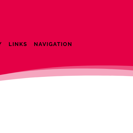
Y
LINKS
NAVIGATION