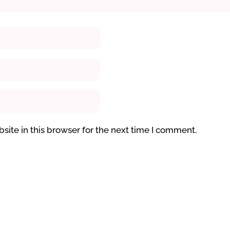
ite in this browser for the next time I comment.