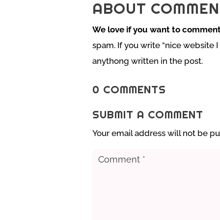
ABOUT COMMEN
We love if you want to comment
spam. If you write “nice website I
anythong written in the post.
0 COMMENTS
SUBMIT A COMMENT
Your email address will not be pu