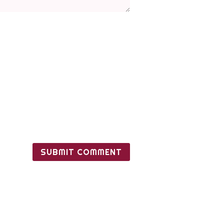
SUBMIT COMMENT