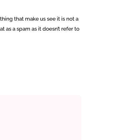
hing that make us see it is not a
t as a spam as it doesn’t refer to