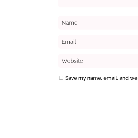
Save my name, email, and webs