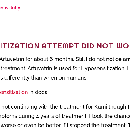
n is itchy
ITIZATION ATTEMPT DID NOT WO
Artuvetrin for about 6 months. Still I do not notice 
treatment. Artuvetrin is used for
Hyposensitization. 
rks differently than when on humans.
ensitization
in dogs.
 not continuing with the treatment for Kumi though I
ptoms during 4 years of treatment. I took the chance
worse or even be better if I stopped the treatment. T