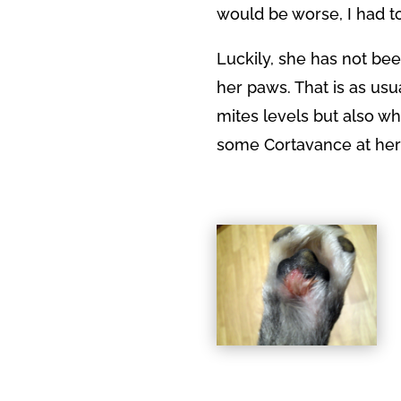
would be worse, I had to
Luckily, she has not b
her paws. That is as usu
mites levels but also w
some Cortavance at her