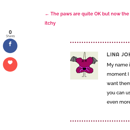
←
The paws are quite OK but now the 
itchy
0
Shares
LINA J
My name is
moment I o
want them 
you can us
even more 