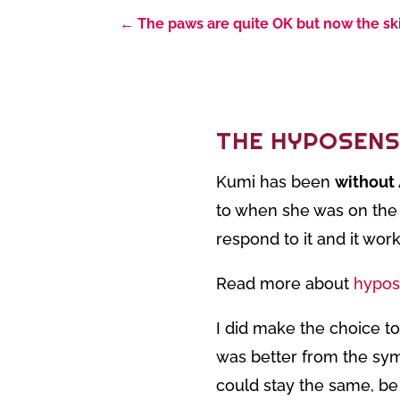
←
The paws are quite OK but now the ski
THE HYPOSENS
Kumi has been
without
to when she was on the 
respond to it and it wo
Read more about
hypos
I did make the choice to
was better from the sym
could stay the same, be 