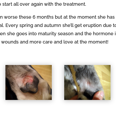
 start all over again with the treatment.
een worse these 6 months but at the moment she ha
al. Every spring and autumn she’ll get eruption due t
hen she goes into maturity season and the hormone 
 wounds and more care and love at the moment!