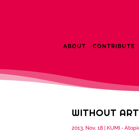
ABOUT
CONTRIBUTE
WITHOUT ART
2013, Nov, 18
|
KUMI - Atopi