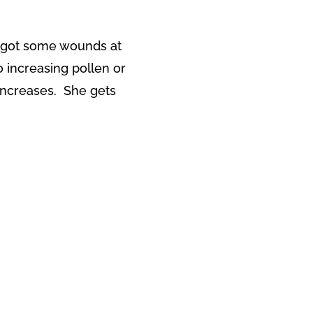
s got some wounds at
o increasing pollen or
increases. She gets