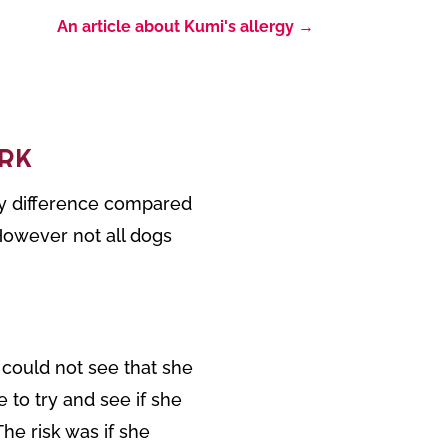
An article about Kumi's allergy
→
RK
any difference compared
However not all dogs
 could not see that she
 to try and see if she
he risk was if she