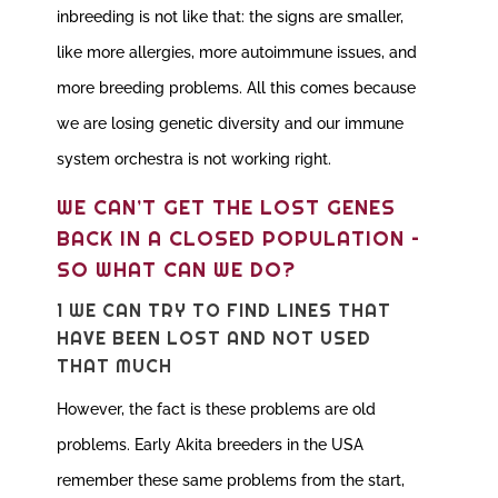
inbreeding is not like that: the signs are smaller,
like more allergies, more autoimmune issues, and
more breeding problems. All this comes because
we are losing genetic diversity and our immune
system orchestra is not working right.
WE CAN’T GET THE LOST GENES
BACK IN A CLOSED POPULATION –
SO WHAT CAN WE DO?
1 WE CAN TRY TO FIND LINES THAT
HAVE BEEN LOST AND NOT USED
THAT MUCH
However, the fact is these problems are old
problems. Early Akita breeders in the USA
remember these same problems from the start,