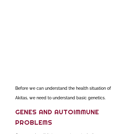
Before we can understand the health situation of
Akitas, we need to understand basic genetics.
GENES AND AUTOIMMUNE
PROBLEMS