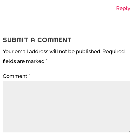
Reply
SUBMIT A COMMENT
Your email address will not be published.
Required
fields are marked
*
Comment
*