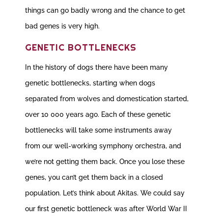
things can go badly wrong and the chance to get
bad genes is very high.
GENETIC BOTTLENECKS
In the history of dogs there have been many
genetic bottlenecks, starting when dogs
separated from wolves and domestication started,
over 10 000 years ago. Each of these genetic
bottlenecks will take some instruments away
from our well-working symphony orchestra, and
we’re not getting them back. Once you lose these
genes, you can’t get them back in a closed
population. Let’s think about Akitas. We could say
our first genetic bottleneck was after World War II