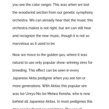
you see the color range). This was when we lost
the woodwind section from our genetic symphony
orchestra. We can already hear that the music this
orchestra makes is not right, but we can still hear
and recognize the new music, though it is not so
marvelous as it used to be.
Now we move to the golden 90s, where it was
natural to use only popular show-winning sires for
breeding. This effect can be seen in every
Japanese Akita pedigree when you see ten or
more generations. With Akitas this popular sire
was Ise Unryu No Ise Meiwa Kensha, who is now
behind all Japanese Akitas. In most pedigrees this