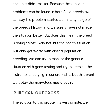
and lines didn’t matter. Because these health
problems can be found in both Akita breeds, we
can say the problem started at an early stage of
the breed’s history, and we surely have not made
the situation better. But does this mean the breed
is dying? Most likely not, but the health situation
will only get worse with closed population
breeding. We can try to monitor the genetic
situation with gene testing and try to keep all the
instruments playing in our orchestra, but that won’t
let it play the marvelous music again.
2 WE CAN OUTCROSS
The solution to this problem is very simple: we