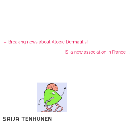
←
Breaking news about Atopic Dermatitis!
ISI a new association in France
→
SAIJA TENHUNEN