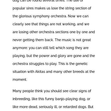
dog can be found several times. The use of
popular sires makes us lose the string section of
the glorious symphony orchestra. Now we can
clearly see that things are not working, and we
are losing other orchestra sections one by one and
never getting them back. The music is not great
anymore: you can still tell which song they are
playing, but the power and glory are gone and the
orchestra struggles to play. This is the genetic
situation with Akitas and many other breeds at the
moment.
Many people think you should see clear signs of
inbreeding, like this funny banjo-playing dog, or
like more dead, seriously ill, or retarded dogs. But