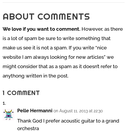
ABOUT COMMENTS
We love if you want to comment.
However, as there
is a lot of spam be sure to write something that
make us see it is not a spam. If you write “nice
website I am always looking for new articles” we
might consider that as a spam as it doesn’t refer to
anythong written in the post.
1 COMMENT
Pelle Hermanni
on August 11, 2013 at 22:30
Thank God I prefer acoustic guitar to a grand
orchestra