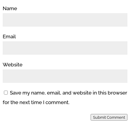
Name
Email
Website
Save my name, email, and website in this browser
for the next time I comment.
Submit Comment