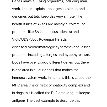
Genes make all living organisms, including man,
work. I could explain about genes, alleles, and
genomes but let’s keep this very simple. The
health issues of Akitas are mostly autoimmune
problems like SA (sebaceous adenitis) and
VKH/UDS (Vogt-Koyanagi-Harada
disease/uveodermatologic syndrome) and lesser
problems including allergies and hypothyroidism.
Dogs have over 25,000 different genes, but there
is one area in all our genes that makes the
immune system work. In humans this is called the
MHC area (major histocompatibility complex) and
in dogs this is called the DLA area (dog leukocyte
antigen). The best example to describe this