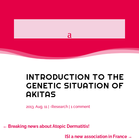
INTRODUCTION TO THE
GENETIC SITUATION OF
AKITAS
2013, Aug, 11
|
-Research
|
1 comment
←
Breaking news about Atopic Dermatitis!
ISI a new association in France
→