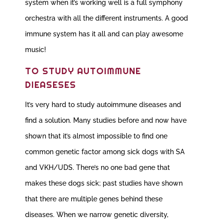
system when it’s working well is a full symphony
orchestra with all the different instruments. A good
immune system has it all and can play awesome
music!
TO STUDY AUTOIMMUNE
DIEASESES
It’s very hard to study autoimmune diseases and
find a solution. Many studies before and now have
shown that it’s almost impossible to find one
common genetic factor among sick dogs with SA
and VKH/UDS. There’s no one bad gene that
makes these dogs sick; past studies have shown
that there are multiple genes behind these
diseases. When we narrow genetic diversity,