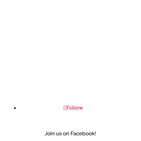
Follow
Join us on Facebook!