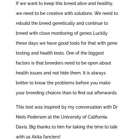
If we want to keep this breed alive and healthy,
we need to be creative with solutions. We need to
rebuild the breed genetically and continue to
breed with close monitoring of genes Luckily
these days we have good tools for that with gene
testing and health tests. One of the biggest
factors is that breeders need to be open about
health issues and not hide them. It is always
better to know the problems before you make
your breeding choices than to find out afterwards.
This text was inspired by my conversation with Dr
Niels Pedersen at the University of California,
Davis. Big thanks to him for taking the time to talk
with us Akita fanciers!