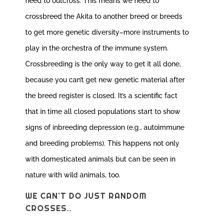
need to outcross. This means we need to
crossbreed the Akita to another breed or breeds
to get more genetic diversity–more instruments to
play in the orchestra of the immune system.
Crossbreeding is the only way to get it all done,
because you can’t get new genetic material after
the breed register is closed. It’s a scientific fact
that in time all closed populations start to show
signs of inbreeding depression (e.g., autoimmune
and breeding problems). This happens not only
with domesticated animals but can be seen in
nature with wild animals, too.
WE CAN’T DO JUST RANDOM
CROSSES..