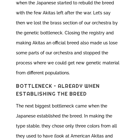
when the Japanese started to rebuild the breed
with the few Akitas left after the war. Let’s say
then we lost the brass section of our orchestra by
the genetic bottleneck. Closing the registry and
making Akitas an official breed also made us lose
some parts of our orchestra and stopped the
process where we could get new genetic material
from different populations.
BOTTLENECK – ALREADY WHEN
ESTABLISHING THE BREED
The next biggest bottleneck came when the
Japanese established the breed. In making the
type stable, they chose only three colors from all
they used to have (look at American Akitas and