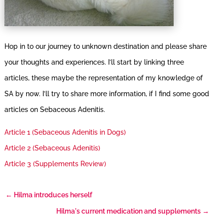
Hop in to our journey to unknown destination and please share
your thoughts and experiences. I’ll start by linking three
articles, these maybe the representation of my knowledge of
SA by now. I’ll try to share more information, if I find some good
articles on Sebaceous Adenitis.
Article 1 (Sebaceous Adenitis in Dogs)
Article 2 (Sebaceous Adenitis)
Article 3 (Supplements Review)
←
Hilma introduces herself
Hilma's current medication and supplements
→