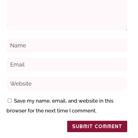
Save my name, email, and website in this
browser for the next time I comment.
SUBMIT COMMENT