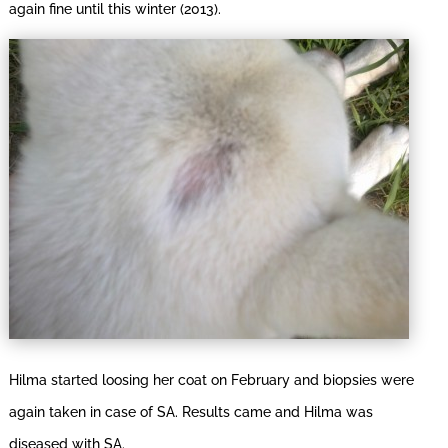
again fine until this winter (2013).
Hilma started loosing her coat on February and biopsies were
again taken in case of SA. Results came and Hilma was
diseased with SA.