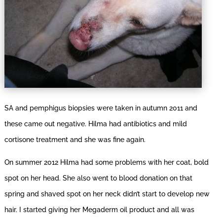
SA and pemphigus biopsies were taken in autumn 2011 and
these came out negative. Hilma had antibiotics and mild
cortisone treatment and she was fine again.
On summer 2012 Hilma had some problems with her coat, bold
spot on her head. She also went to blood donation on that
spring and shaved spot on her neck didn’t start to develop new
hair. I started giving her Megaderm oil product and all was