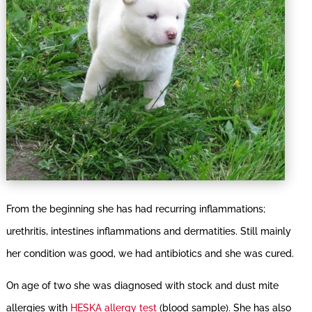
From the beginning she has had recurring inflammations;
urethritis, intestines inflammations and dermatities. Still mainly
her condition was good, we had antibiotics and she was cured.
On age of two she was diagnosed with stock and dust mite
allergies with
HESKA allergy test
(blood sample). She has also