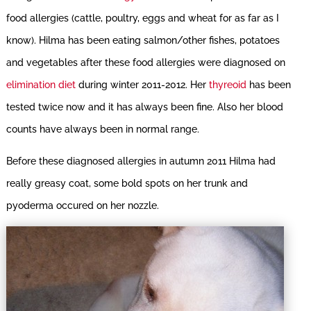
food allergies (cattle, poultry, eggs and wheat for as far as I
know). Hilma has been eating salmon/other fishes, potatoes
and vegetables after these food allergies were diagnosed on
elimination diet
during winter 2011-2012. Her
thyreoid
has been
tested twice now and it has always been fine. Also her blood
counts have always been in normal range.
Before these diagnosed allergies in autumn 2011 Hilma had
really greasy coat, some bold spots on her trunk and
pyoderma occured on her nozzle.