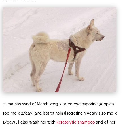
Hilma has 22nd of March 2013 started cyclosporine (Atopica
100 mg x 2/day) and isotretinoin (Isotretinoin Actavis 20 mg x
2/day) . I also wash her with
keratolytic shampoo
and oil her