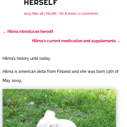
HERSELF
2013, Mar, 26
|
HILMA - SA & more
|
0 comments
←
Hilma introduces herself
Hilma's current medication and supplements
→
Hilma’s history until today.
Hilma is american akita from Finland and she was born 13th of
May 2009.