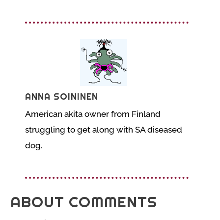
ANNA SOININEN
American akita owner from Finland
struggling to get along with SA diseased
dog.
ABOUT COMMENTS