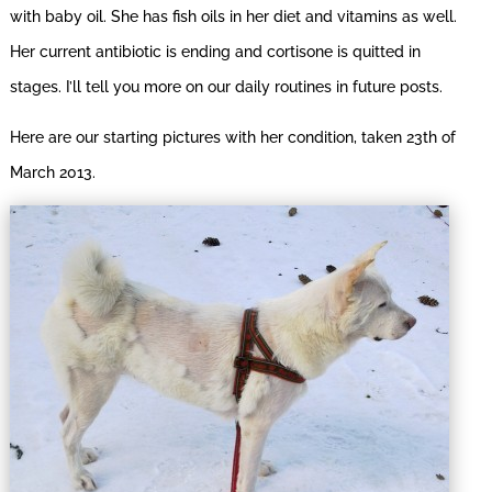
with baby oil. She has fish oils in her diet and vitamins as well.
Her current antibiotic is ending and cortisone is quitted in
stages. I’ll tell you more on our daily routines in future posts.
Here are our starting pictures with her condition, taken 23th of
March 2013.