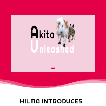
HILMA INTRODUCES