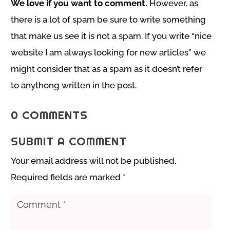
We love if you want to comment.
However, as
there is a lot of spam be sure to write something
that make us see it is not a spam. If you write “nice
website I am always looking for new articles” we
might consider that as a spam as it doesn’t refer
to anythong written in the post.
0 COMMENTS
SUBMIT A COMMENT
Your email address will not be published.
Required fields are marked
*