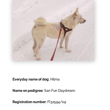
Everyday name of dog:
Hilma
Name on pedigree:
San Fun Daydream
Registration number:
FI32594/09