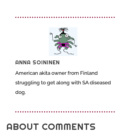
ANNA SOININEN
American akita owner from Finland
struggling to get along with SA diseased
dog.
ABOUT COMMENTS