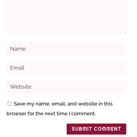
Save my name, email, and website in this
browser for the next time I comment.
SUBMIT COMMENT