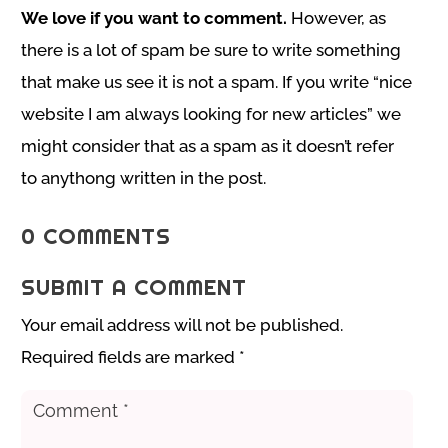
We love if you want to comment.
However, as
there is a lot of spam be sure to write something
that make us see it is not a spam. If you write “nice
website I am always looking for new articles” we
might consider that as a spam as it doesn’t refer
to anythong written in the post.
0 COMMENTS
SUBMIT A COMMENT
Your email address will not be published.
Required fields are marked
*