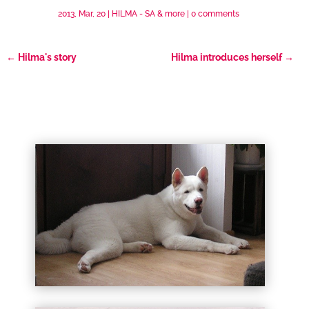
2013, Mar, 20
|
HILMA - SA & more
|
0 comments
←
Hilma's story
Hilma introduces herself
→