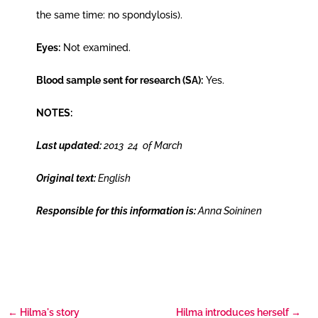
the same time: no spondylosis).
Eyes:
Not examined.
Blood sample sent for research (SA):
Yes.
NOTES:
Last updated:
2013 24 of March
Original text:
English
Responsible for this information is:
Anna Soininen
←
Hilma's story
Hilma introduces herself
→