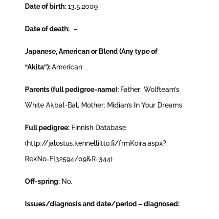
Date of birth:
13.5.2009
Date of death:
–
Japanese, American or
Blend (Any type of
“Akita”)
:
American
Parents (full pedigree-name):
Father: Wolfteam’s
White Akbal-Bal, Mother: Midian’s In Your Dreams
Full pedigree:
Finnish Database
(http://jalostus.kennelliitto.fi/frmKoira.aspx?
RekNo=FI32594/09&R=344)
Off-spring:
No.
Issues/diagnosis and date/period – diagnosed: