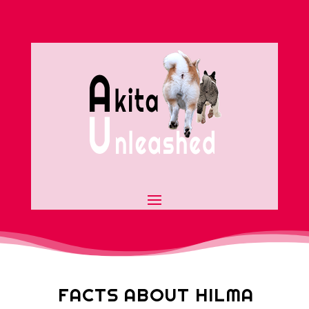
FACTS ABOUT HILMA