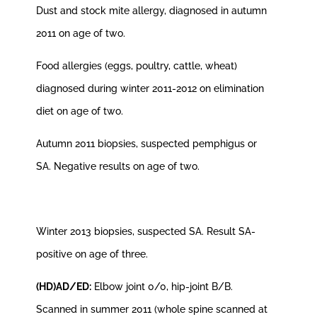
Dust and stock mite allergy, diagnosed in autumn
2011 on age of two.
Food allergies (eggs, poultry, cattle, wheat)
diagnosed during winter 2011-2012 on elimination
diet on age of two.
Autumn 2011 biopsies, suspected pemphigus or
SA. Negative results on age of two.
Winter 2013 biopsies, suspected SA. Result SA-
positive on age of three.
(HD)AD/ED:
Elbow joint 0/0, hip-joint B/B.
Scanned in summer 2011 (whole spine scanned at