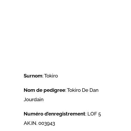
Surnom
: Tokiro
Nom de pedigree
: Tokiro De Dan
Jourdain
Numéro d’enregistrement
: LOF 5
AK.IN. 003943