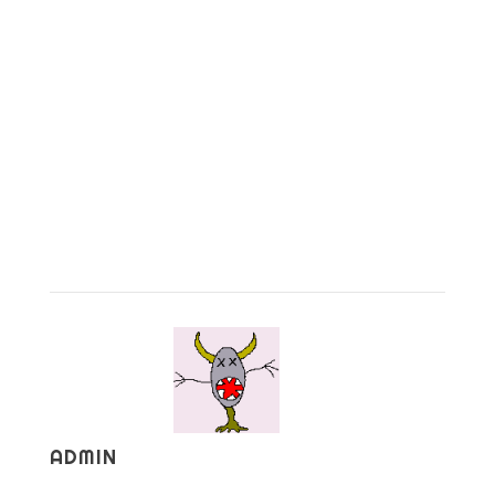
ADMIN