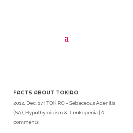
FACTS ABOUT TOKIRO
2012, Dec, 17
|
TOKIRO - Sebaceous Adenitis
(SA), Hypothyroidism & Leukopenia
|
0
comments