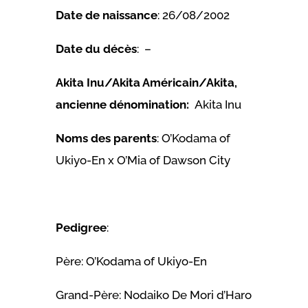
Date de naissance
: 26/08/2002
Date du décès
: –
Akita Inu/Akita Américain/Akita,
ancienne dénomination:
Akita Inu
Noms des parents
: O’Kodama of
Ukiyo-En x O’Mia of Dawson City
Pedigree
:
Père: O’Kodama of Ukiyo-En
Grand-Père: Nodaiko De Mori d’Haro