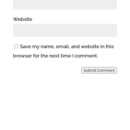
Website
Save my name, email, and website in this
browser for the next time I comment.
Submit Comment