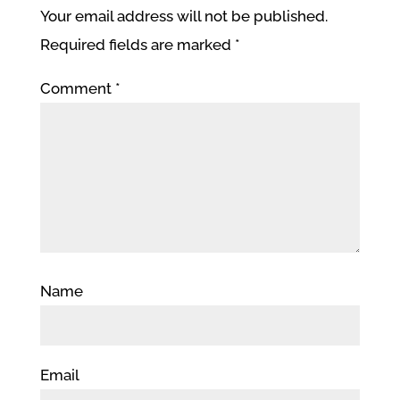
Your email address will not be published.
Required fields are marked
*
Comment
*
Name
Email