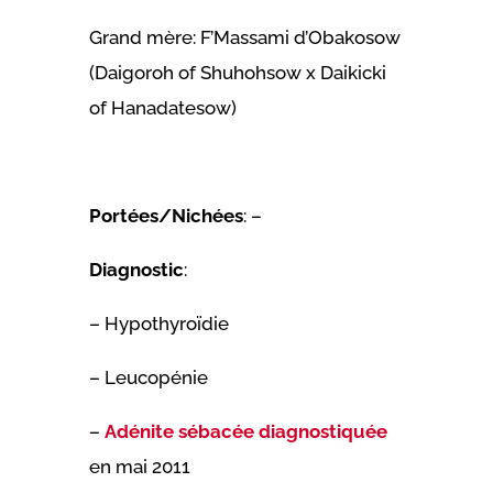
Grand mère: F’Massami d’Obakosow
(Daigoroh of Shuhohsow x Daikicki
of Hanadatesow)
Portées/Nichées
: –
Diagnostic
:
– Hypothyroïdie
– Leucopénie
–
Adénite sébacée diagnostiquée
en mai 2011