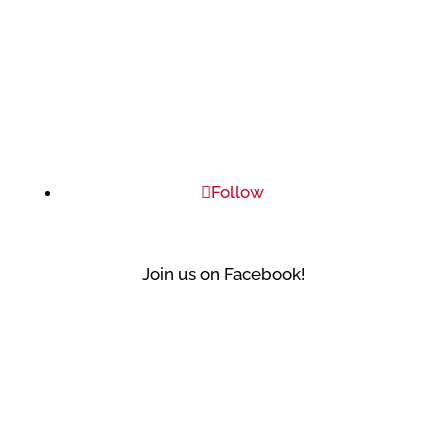
Follow
Join us on Facebook!