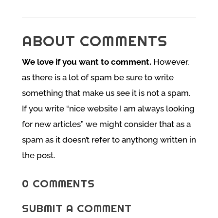
ABOUT COMMENTS
We love if you want to comment.
However,
as there is a lot of spam be sure to write
something that make us see it is not a spam.
If you write “nice website I am always looking
for new articles” we might consider that as a
spam as it doesn’t refer to anythong written in
the post.
0 COMMENTS
SUBMIT A COMMENT