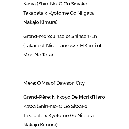
Kawa (Shin-No-O Go Siwako
Takabata x Kyotome Go Niigata
Nakajo Kimura)
Grand-Mère: Jinse of Shinsen-En
(Takara of Nichinansow x H’Kami of
Mori No Tora)
Mère: O’Mia of Dawson City
Grand-Père: Nikkoyo De Mori d’Haro
Kawa (Shin-No-O Go Siwako
Takabata x Kyotome Go Niigata
Nakajo Kimura)